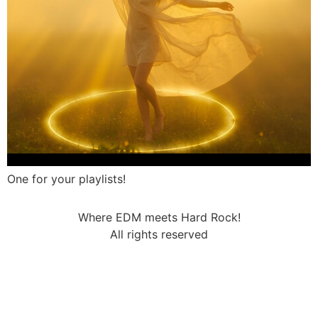
One for your playlists!
Where EDM meets Hard Rock!
All rights reserved