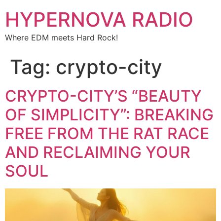
HYPERNOVA RADIO
Where EDM meets Hard Rock!
Tag:
crypto-city
CRYPTO-CITY’S “BEAUTY
OF SIMPLICITY”: BREAKING
FREE FROM THE RAT RACE
AND RECLAIMING YOUR
SOUL