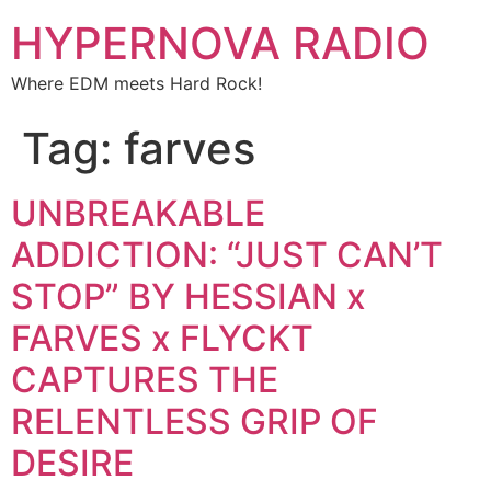
HYPERNOVA RADIO
Where EDM meets Hard Rock!
Tag:
farves
UNBREAKABLE
ADDICTION: “JUST CAN’T
STOP” BY HESSIAN x
FARVES x FLYCKT
CAPTURES THE
RELENTLESS GRIP OF
DESIRE