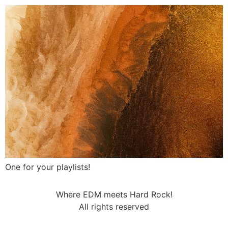
One for your playlists!
Where EDM meets Hard Rock!
All rights reserved