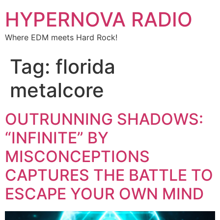
HYPERNOVA RADIO
Where EDM meets Hard Rock!
Tag:
florida
metalcore
OUTRUNNING SHADOWS:
“INFINITE” BY
MISCONCEPTIONS
CAPTURES THE BATTLE TO
ESCAPE YOUR OWN MIND