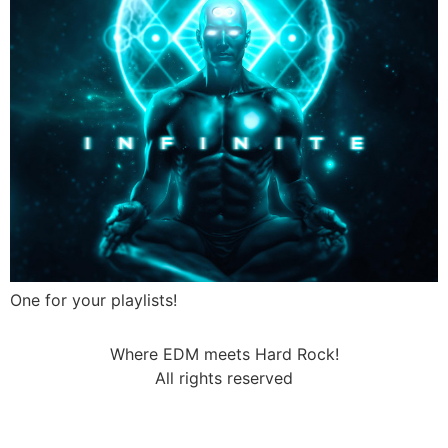
One for your playlists!
Where EDM meets Hard Rock!
All rights reserved