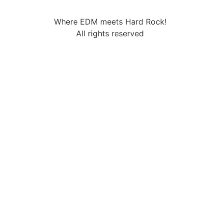
Where EDM meets Hard Rock!
All rights reserved