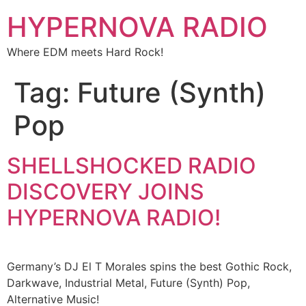
HYPERNOVA RADIO
Where EDM meets Hard Rock!
Tag:
Future (Synth)
Pop
SHELLSHOCKED RADIO
DISCOVERY JOINS
HYPERNOVA RADIO!​​
Germany’s DJ El T Morales spins the best Gothic Rock,
Darkwave, Industrial Metal, Future (Synth) Pop,
Alternative Music!