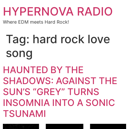
HYPERNOVA RADIO
Where EDM meets Hard Rock!
Tag:
hard rock love
song
HAUNTED BY THE
SHADOWS: AGAINST THE
SUN’S “GREY” TURNS
INSOMNIA INTO A SONIC
TSUNAMI