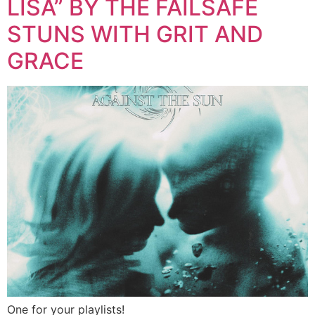
LISA” BY THE FAILSAFE
STUNS WITH GRIT AND
GRACE
One for your playlists!