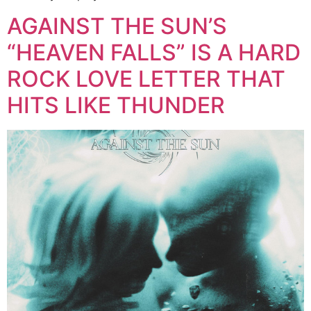
AGAINST THE SUN’S
“HEAVEN FALLS” IS A HARD
ROCK LOVE LETTER THAT
HITS LIKE THUNDER