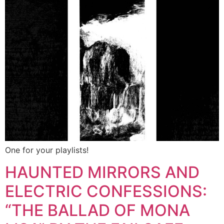
One for your playlists!
HAUNTED MIRRORS AND
ELECTRIC CONFESSIONS:
“THE BALLAD OF MONA