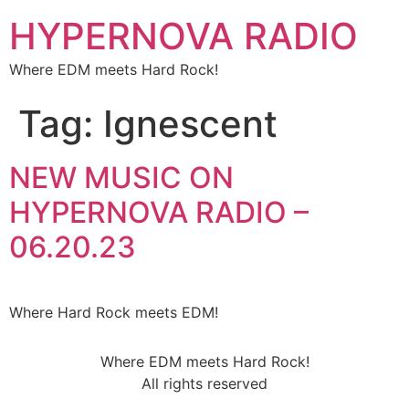
HYPERNOVA RADIO
Where EDM meets Hard Rock!
Tag:
Ignescent
NEW MUSIC ON
HYPERNOVA RADIO –
06.20.23
Where Hard Rock meets EDM!
Where EDM meets Hard Rock!
All rights reserved