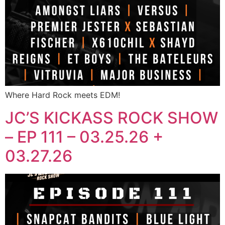
Where Hard Rock meets EDM!
JC’S KICKASS ROCK SHOW
– EP 111 – 03.25.26 +
03.27.26