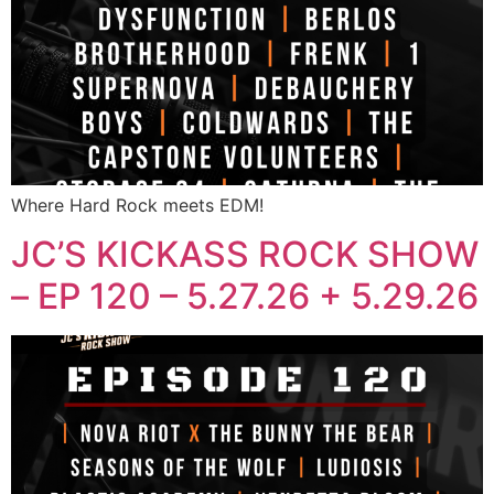
Where Hard Rock meets EDM!
JC’S KICKASS ROCK SHOW
– EP 120 – 5.27.26 + 5.29.26