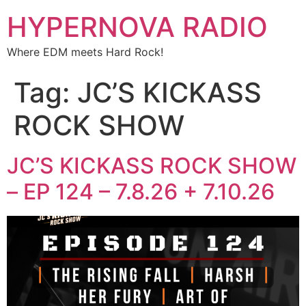
HYPERNOVA RADIO
Where EDM meets Hard Rock!
Tag:
JC’S KICKASS
ROCK SHOW
JC’S KICKASS ROCK SHOW
– EP 124 – 7.8.26 + 7.10.26