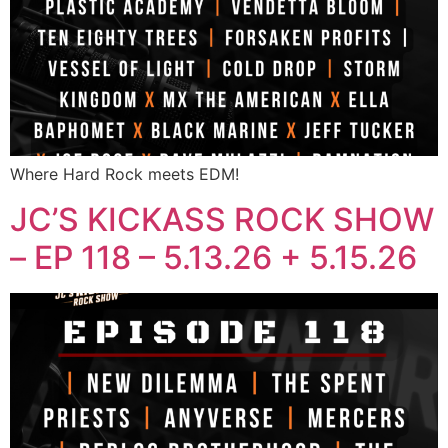
Where Hard Rock meets EDM!
JC’S KICKASS ROCK SHOW
– EP 118 – 5.13.26 + 5.15.26