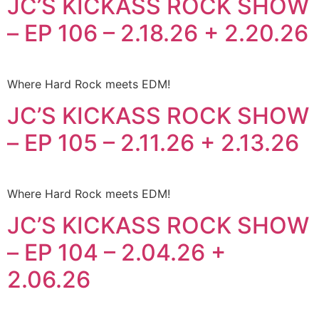
JC’S KICKASS ROCK SHOW
– EP 106 – 2.18.26 + 2.20.26
Where Hard Rock meets EDM!
JC’S KICKASS ROCK SHOW
– EP 105 – 2.11.26 + 2.13.26
Where Hard Rock meets EDM!
JC’S KICKASS ROCK SHOW
– EP 104 – 2.04.26 +
2.06.26