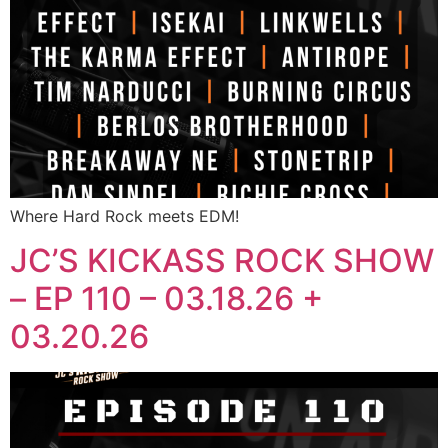
Where Hard Rock meets EDM!
JC’S KICKASS ROCK SHOW
– EP 110 – 03.18.26 +
03.20.26