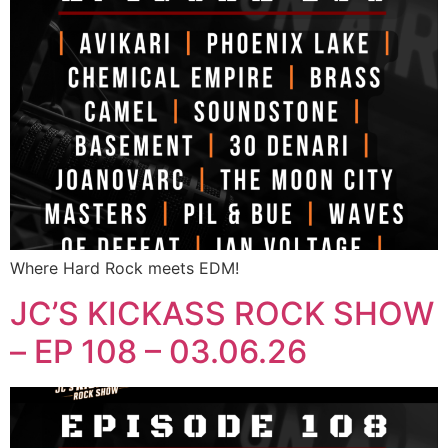
Where Hard Rock meets EDM!
JC’S KICKASS ROCK SHOW
– EP 108 – 03.06.26