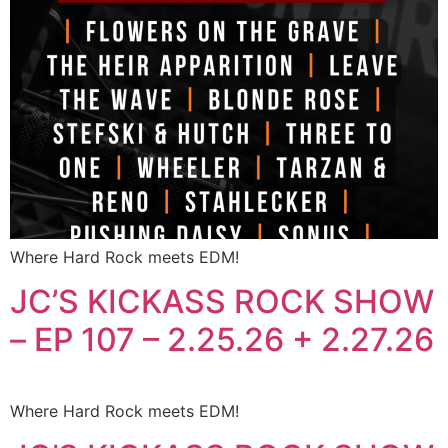
Where Hard Rock meets EDM!
JC’S KICKASS ROCK SHOW
– EP 107 – 2.25.26 + 2.27.26
Where Hard Rock meets EDM!