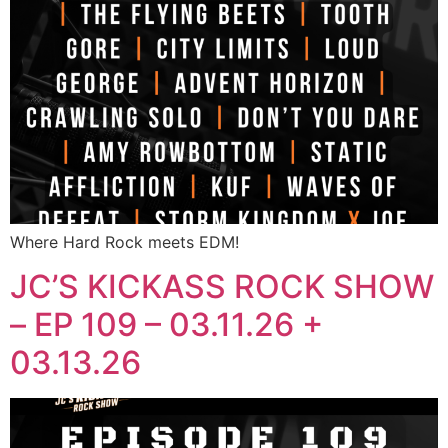
Where Hard Rock meets EDM!
JC’S KICKASS ROCK SHOW
– EP 109 – 03.11.26 +
03.13.26