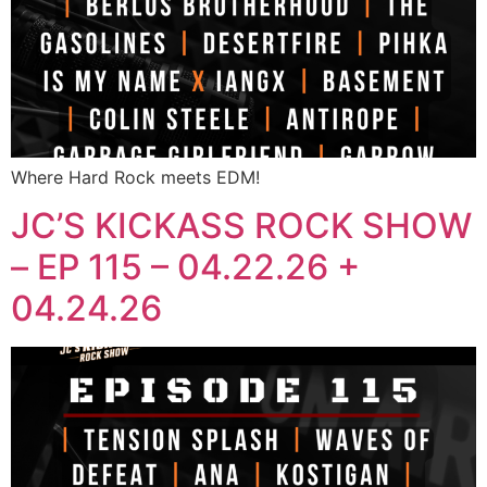
Where Hard Rock meets EDM!
JC’S KICKASS ROCK SHOW
– EP 115 – 04.22.26 +
04.24.26