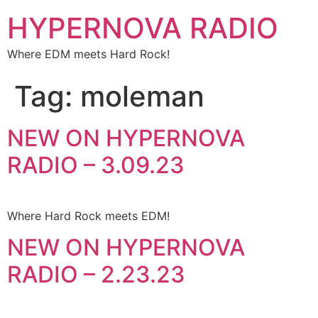
HYPERNOVA RADIO
Where EDM meets Hard Rock!
Tag:
moleman
NEW ON HYPERNOVA
RADIO – 3.09.23
Where Hard Rock meets EDM!
NEW ON HYPERNOVA
RADIO – 2.23.23