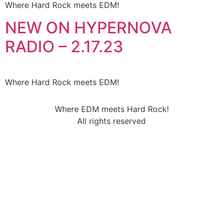
Where Hard Rock meets EDM!
NEW ON HYPERNOVA
RADIO – 2.17.23
Where Hard Rock meets EDM!
Where EDM meets Hard Rock!
All rights reserved