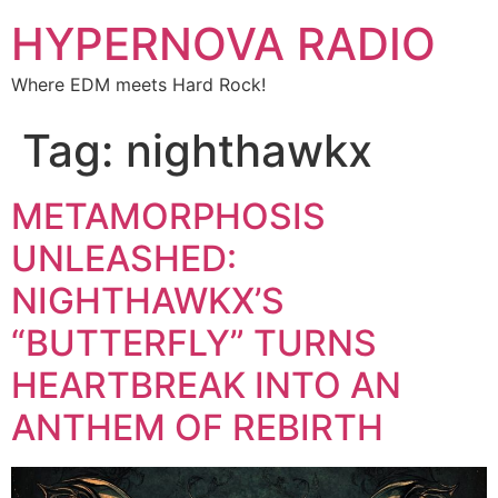
HYPERNOVA RADIO
Where EDM meets Hard Rock!
Tag:
nighthawkx
METAMORPHOSIS
UNLEASHED:
NIGHTHAWKX’S
“BUTTERFLY” TURNS
HEARTBREAK INTO AN
ANTHEM OF REBIRTH