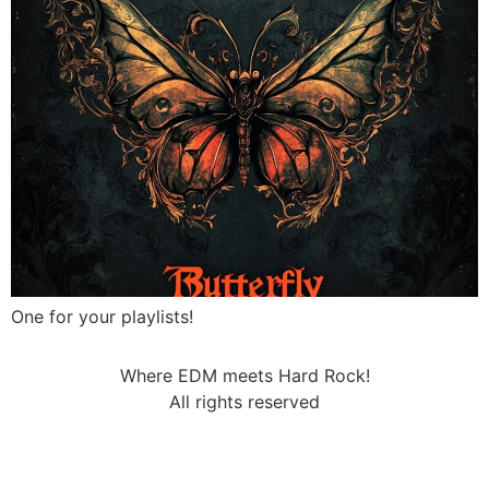
One for your playlists!
Where EDM meets Hard Rock!
All rights reserved