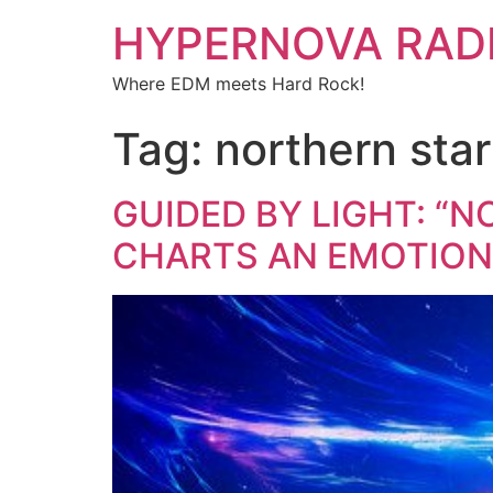
HYPERNOVA RAD
Where EDM meets Hard Rock!
Tag:
northern star
GUIDED BY LIGHT: “N
CHARTS AN EMOTION