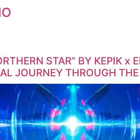
IO
ORTHERN STAR” BY KEPIK x 
AL JOURNEY THROUGH THE