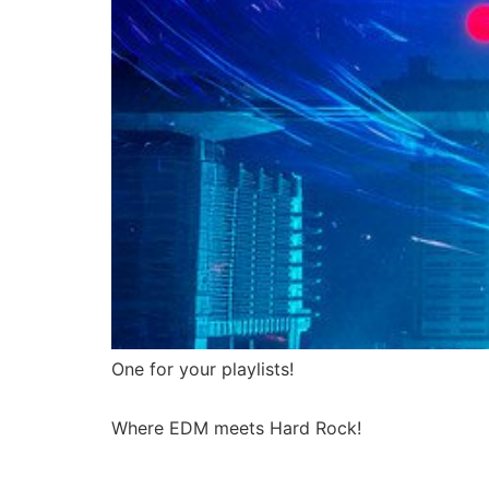
One for your playlists!
Where EDM meets Hard Rock!