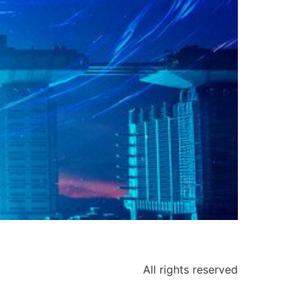
All rights reserved