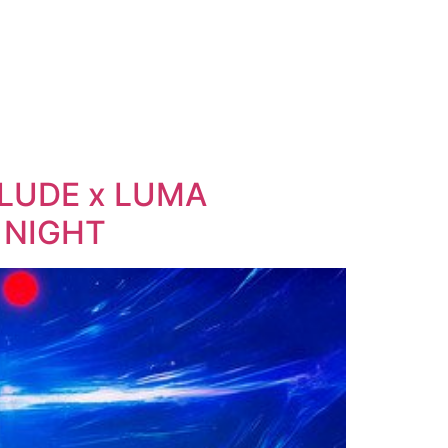
ELUDE x LUMA
 NIGHT