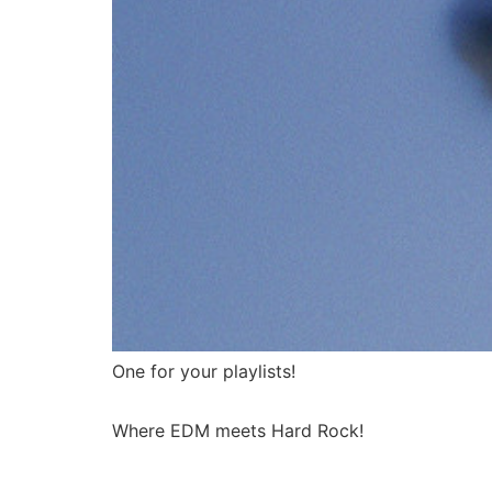
One for your playlists!
Where EDM meets Hard Rock!