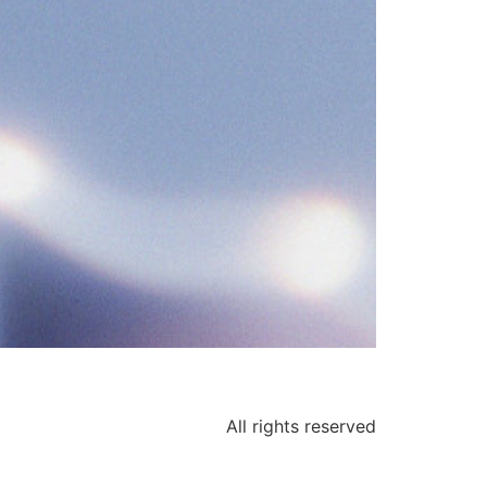
All rights reserved