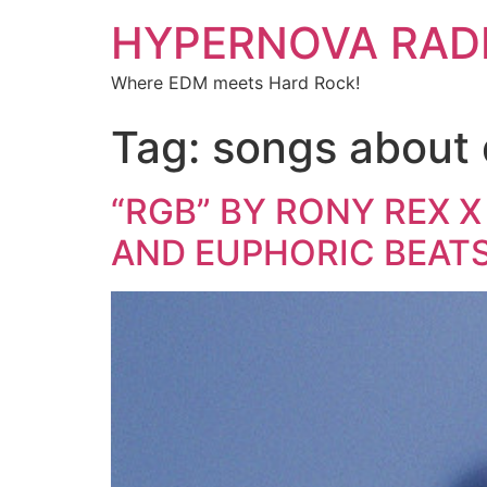
HYPERNOVA RAD
Where EDM meets Hard Rock!
Tag:
songs about 
“RGB” BY RONY REX X
AND EUPHORIC BEAT