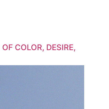
 OF COLOR, DESIRE,