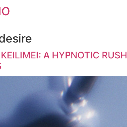
IO
desire
 KEILIMEI: A HYPNOTIC RUSH
S