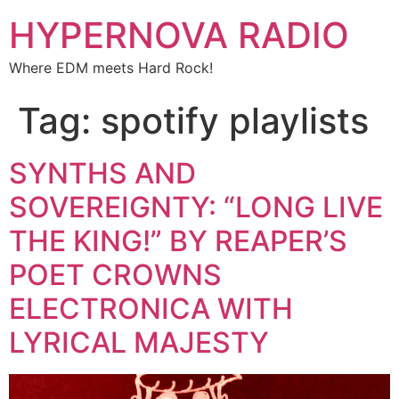
HYPERNOVA RADIO
Where EDM meets Hard Rock!
Tag:
spotify playlists
SYNTHS AND
SOVEREIGNTY: “LONG LIVE
THE KING!” BY REAPER’S
POET CROWNS
ELECTRONICA WITH
LYRICAL MAJESTY