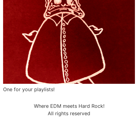
One for your playlists!
Where EDM meets Hard Rock!
All rights reserved