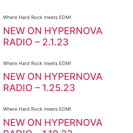
Where Hard Rock meets EDM!
NEW ON HYPERNOVA
RADIO – 2.1.23
Where Hard Rock meets EDM!
NEW ON HYPERNOVA
RADIO – 1.25.23
Where Hard Rock meets EDM!
NEW ON HYPERNOVA