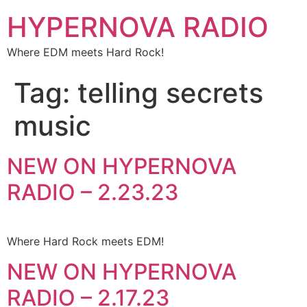
HYPERNOVA RADIO
Where EDM meets Hard Rock!
Tag:
telling secrets
music
NEW ON HYPERNOVA
RADIO – 2.23.23
Where Hard Rock meets EDM!
NEW ON HYPERNOVA
RADIO – 2.17.23