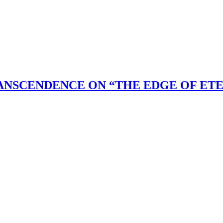
ANSCENDENCE ON “THE EDGE OF ET