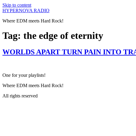
Skip to content
HYPERNOVA RADIO
Where EDM meets Hard Rock!
Tag:
the edge of eternity
WORLDS APART TURN PAIN INTO TR
One for your playlists!
Where EDM meets Hard Rock!
All rights reserved