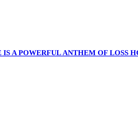
 IS A POWERFUL ANTHEM OF LOSS H