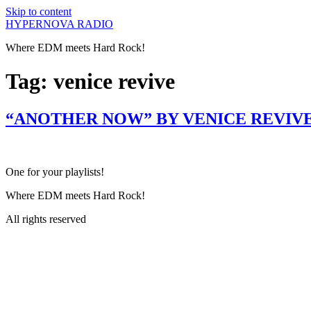
Skip to content
HYPERNOVA RADIO
Where EDM meets Hard Rock!
Tag:
venice revive
“ANOTHER NOW” BY VENICE REVIVE
One for your playlists!
Where EDM meets Hard Rock!
All rights reserved