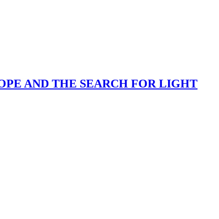
OPE AND THE SEARCH FOR LIGHT