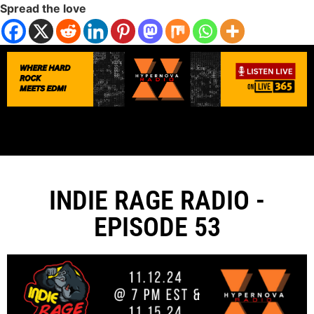
Spread the love
INDIE RAGE RADIO -
EPISODE 53