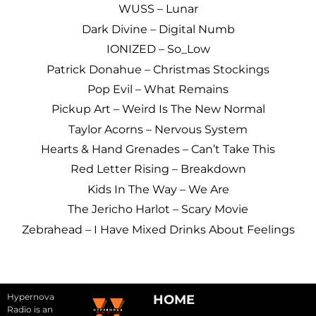
WUSS – Lunar
Dark Divine – Digital Numb
IONIZED – So_Low
Patrick Donahue – Christmas Stockings
Pop Evil – What Remains
Pickup Art – Weird Is The New Normal
Taylor Acorns – Nervous System
Hearts & Hand Grenades – Can’t Take This
Red Letter Rising – Breakdown
Kids In The Way – We Are
The Jericho Harlot – Scary Movie
Zebrahead – I Have Mixed Drinks About Feelings
Hypernova
HOME
Radio is an