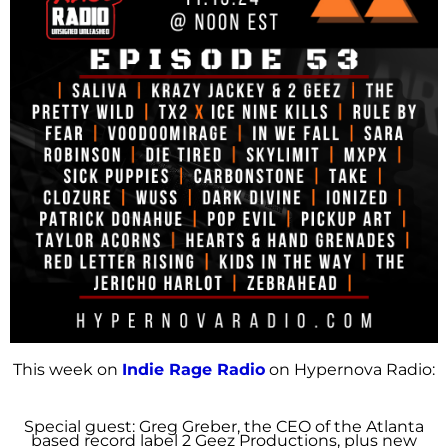
This week on
Indie Rage Radio
on Hypernova Radio:
Special guest: Greg Greber, the CEO of the Atlanta
based record label 2 Geez Productions, plus new