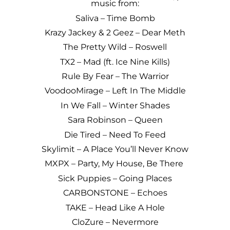
music from:
Saliva – Time Bomb
Krazy Jackey & 2 Geez – Dear Meth
The Pretty Wild – Roswell
TX2 – Mad (ft. Ice Nine Kills)
Rule By Fear – The Warrior
VoodooMirage – Left In The Middle
In We Fall – Winter Shades
Sara Robinson – Queen
Die Tired – Need To Feed
Skylimit – A Place You’ll Never Know
MXPX – Party, My House, Be There
Sick Puppies – Going Places
CARBONSTONE – Echoes
TAKE – Head Like A Hole
CloZure – Nevermore