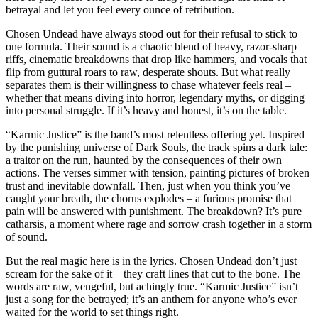
betrayal and let you feel every ounce of retribution.
Chosen Undead have always stood out for their refusal to stick to
one formula. Their sound is a chaotic blend of heavy, razor-sharp
riffs, cinematic breakdowns that drop like hammers, and vocals that
flip from guttural roars to raw, desperate shouts. But what really
separates them is their willingness to chase whatever feels real –
whether that means diving into horror, legendary myths, or digging
into personal struggle. If it’s heavy and honest, it’s on the table.
“Karmic Justice” is the band’s most relentless offering yet. Inspired
by the punishing universe of Dark Souls, the track spins a dark tale:
a traitor on the run, haunted by the consequences of their own
actions. The verses simmer with tension, painting pictures of broken
trust and inevitable downfall. Then, just when you think you’ve
caught your breath, the chorus explodes – a furious promise that
pain will be answered with punishment. The breakdown? It’s pure
catharsis, a moment where rage and sorrow crash together in a storm
of sound.
But the real magic here is in the lyrics. Chosen Undead don’t just
scream for the sake of it – they craft lines that cut to the bone. The
words are raw, vengeful, but achingly true. “Karmic Justice” isn’t
just a song for the betrayed; it’s an anthem for anyone who’s ever
waited for the world to set things right.