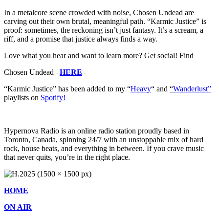
In a metalcore scene crowded with noise, Chosen Undead are
carving out their own brutal, meaningful path. “Karmic Justice” is
proof: sometimes, the reckoning isn’t just fantasy. It’s a scream, a
riff, and a promise that justice always finds a way.
Love what you hear and want to learn more? Get social! Find
Chosen Undead –
HERE
–
“Karmic Justice” has b
een added to my “
Heavy
“
and
“
Wanderlust”
playlists on
Spotify!
Hypernova Radio is an online radio station proudly based in
Toronto, Canada, spinning 24/7 with an unstoppable mix of hard
rock, house beats, and everything in between. If you crave music
that never quits, you’re in the right place.
HOME
ON AIR