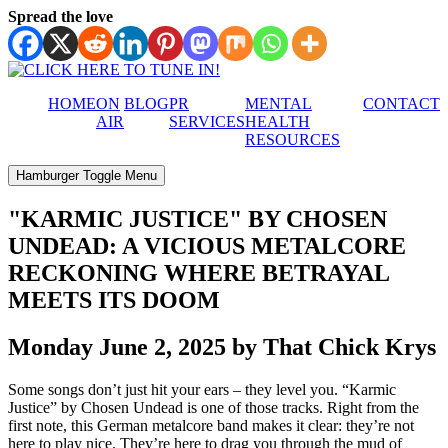
Spread the love
HOME
ON
BLOG
PR
MENTAL
CONTACT
AIR
SERVICES
HEALTH
RESOURCES
Hamburger Toggle Menu
"KARMIC JUSTICE" BY CHOSEN
UNDEAD: A VICIOUS METALCORE
RECKONING WHERE BETRAYAL
MEETS ITS DOOM
Monday June 2, 2025 by That Chick Krys
Some songs don’t just hit your ears – they level you. “Karmic
Justice” by Chosen Undead is one of those tracks. Right from the
first note, this German metalcore band makes it clear: they’re not
here to play nice. They’re here to drag you through the mud of