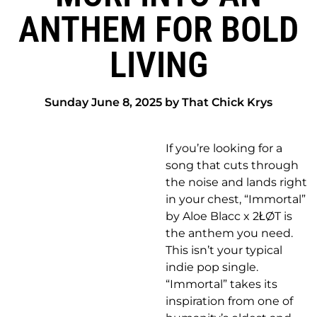
ANTHEM FOR BOLD
LIVING
Sunday June 8, 2025 by That Chick Krys
If you’re looking for a
song that cuts through
the noise and lands right
in your chest, “Immortal”
by Aloe Blacc x 2ŁØT is
the anthem you need.
This isn’t your typical
indie pop single.
“Immortal” takes its
inspiration from one of