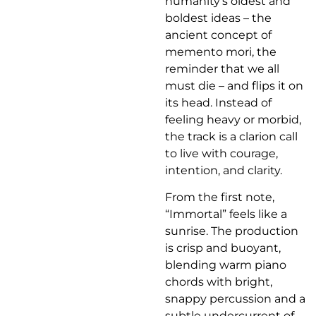
humanity’s oldest and
boldest ideas – the
ancient concept of
memento mori, the
reminder that we all
must die – and flips it on
its head. Instead of
feeling heavy or morbid,
the track is a clarion call
to live with courage,
intention, and clarity.
From the first note,
“Immortal” feels like a
sunrise. The production
is crisp and buoyant,
blending warm piano
chords with bright,
snappy percussion and a
subtle undercurrent of