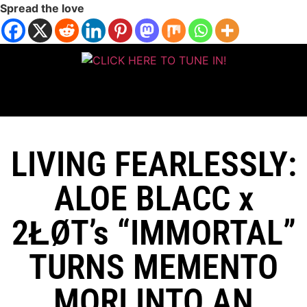
Spread the love
LIVING FEARLESSLY:
ALOE BLACC x
2ŁØT’s “IMMORTAL”
TURNS MEMENTO
MORI INTO AN