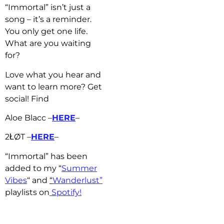
“Immortal” isn’t just a
song – it’s a reminder.
You only get one life.
What are you waiting
for?
Love what you hear and
want to learn more? Get
social! Find
Aloe Blacc –
HERE
–
2ŁØT –
HERE
–
“Immortal” has b
een
added to my “
Summer
Vibes
“
and
“
Wanderlust”
playlists on
Spotify!