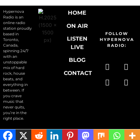
Hypernova
HOME
Radio is an
online radio
ON AIR
station proudly
FOLLOW
based in
LISTEN
HYPERNOVA
Toronto,
Canada,
RADIO:
LIVE
spinning 24/7
with an
BLOG
unstoppable
mix of hard
CONTACT
rock, house
beats, and
everything in
between. If
you crave
music that
never quits,
you’re in the
right place.