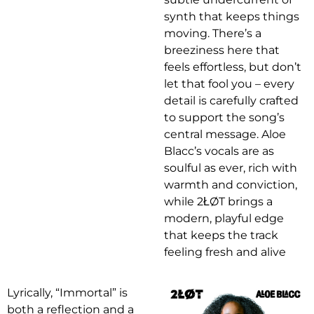
synth that keeps things
moving. There’s a
breeziness here that
feels effortless, but don’t
let that fool you – every
detail is carefully crafted
to support the song’s
central message. Aloe
Blacc’s vocals are as
soulful as ever, rich with
warmth and conviction,
while 2ŁØT brings a
modern, playful edge
that keeps the track
feeling fresh and alive
Lyrically, “Immortal” is
both a reflection and a