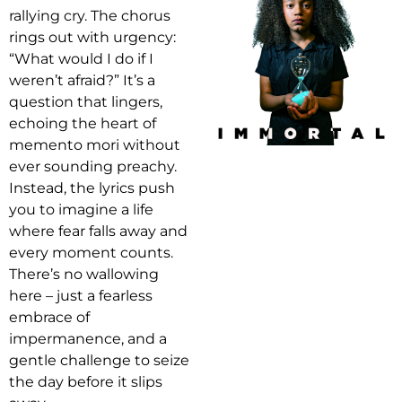
rallying cry. The chorus
rings out with urgency:
“What would I do if I
weren’t afraid?” It’s a
question that lingers,
echoing the heart of
memento mori without
ever sounding preachy.
Instead, the lyrics push
you to imagine a life
where fear falls away and
every moment counts.
There’s no wallowing
here – just a fearless
embrace of
impermanence, and a
gentle challenge to seize
the day before it slips