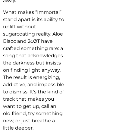
away.
What makes “Immortal”
stand apart is its ability to
uplift without
sugarcoating reality. Aloe
Blacc and 2ŁØT have
crafted something rare: a
song that acknowledges
the darkness but insists
on finding light anyway.
The result is energizing,
addictive, and impossible
to dismiss. It’s the kind of
track that makes you
want to get up, call an
old friend, try something
new, or just breathe a
little deeper.