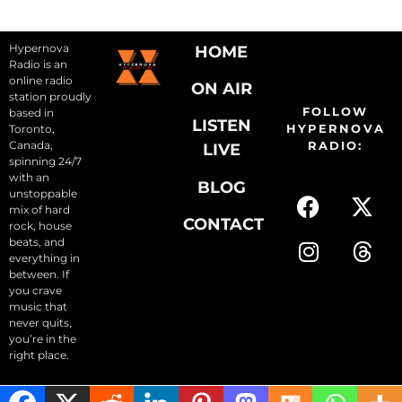
Hypernova
HOME
Radio is an
online radio
ON AIR
station proudly
FOLLOW
based in
LISTEN
HYPERNOVA
Toronto,
Canada,
RADIO:
LIVE
spinning 24/7
with an
BLOG
unstoppable
mix of hard
CONTACT
rock, house
beats, and
everything in
between. If
you crave
music that
never quits,
you’re in the
right place.