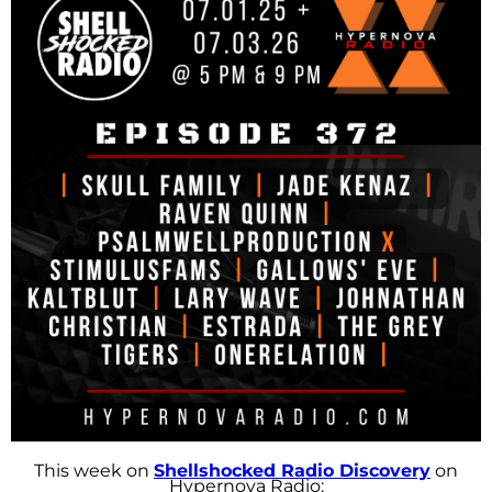
This week on
Shellshocked Radio Discovery
on
Hypernova Radio: