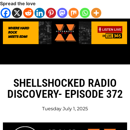
Spread the love
SHELLSHOCKED RADIO
DISCOVERY- EPISODE 372
Tuesday July 1, 2025