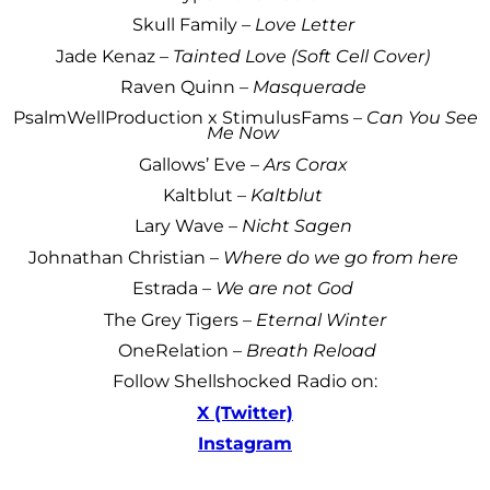
Skull Family –
Love Letter
Jade Kenaz –
Tainted Love (Soft Cell Cover)
Raven Quinn –
Masquerade
PsalmWellProduction x StimulusFams –
Can You See
Me Now
Gallows’ Eve –
Ars Corax
Kaltblut –
Kaltblut
Lary Wave –
Nicht Sagen
Johnathan Christian –
Where do we go from here
Estrada –
We are not God
The Grey Tigers –
Eternal Winter
OneRelation –
Breath Reload
Follow Shellshocked Radio on:
X (Twitter)
Instagram