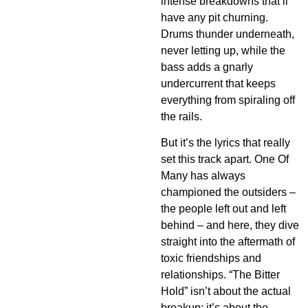
intense breakdowns that’ll
have any pit churning.
Drums thunder underneath,
never letting up, while the
bass adds a gnarly
undercurrent that keeps
everything from spiraling off
the rails.
But it’s the lyrics that really
set this track apart. One Of
Many has always
championed the outsiders –
the people left out and left
behind – and here, they dive
straight into the aftermath of
toxic friendships and
relationships. “The Bitter
Hold” isn’t about the actual
breakup; it’s about the