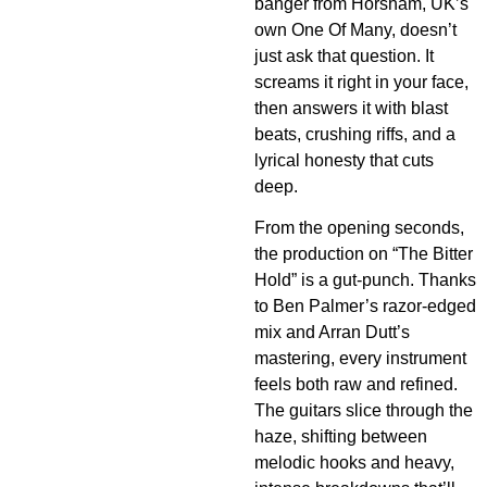
banger from Horsham, UK’s
own One Of Many, doesn’t
just ask that question. It
screams it right in your face,
then answers it with blast
beats, crushing riffs, and a
lyrical honesty that cuts
deep.
From the opening seconds,
the production on “The Bitter
Hold” is a gut-punch. Thanks
to Ben Palmer’s razor-edged
mix and Arran Dutt’s
mastering, every instrument
feels both raw and refined.
The guitars slice through the
haze, shifting between
melodic hooks and heavy,