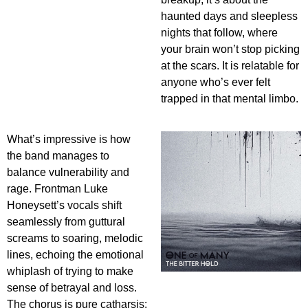
haunted days and sleepless
nights that follow, where
your brain won’t stop picking
at the scars. It is relatable for
anyone who’s ever felt
trapped in that mental limbo.
What’s impressive is how
the band manages to
balance vulnerability and
rage. Frontman Luke
Honeysett’s vocals shift
seamlessly from guttural
screams to soaring, melodic
lines, echoing the emotional
whiplash of trying to make
sense of betrayal and loss.
The chorus is pure catharsis: