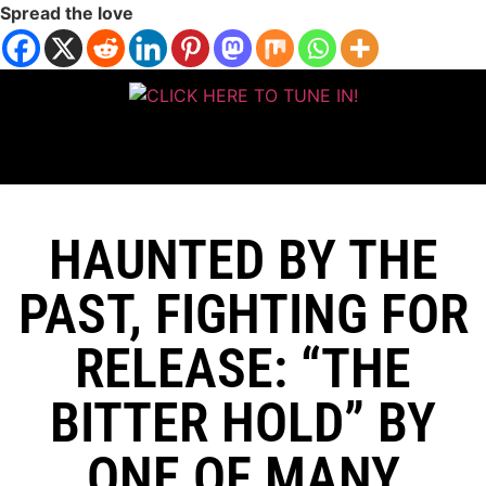
Spread the love
HAUNTED BY THE
PAST, FIGHTING FOR
RELEASE: “THE
BITTER HOLD” BY
ONE OF MANY