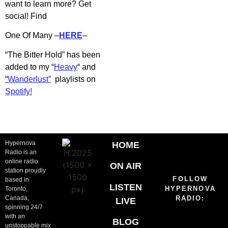
want to learn more? Get
social! Find
One Of Many –
HERE
–
“The Bitter Hold” has b
een
added to my “
Heavy
“
and
“
Wanderlust”
playlists on
Spotify!
Hypernova
HOME
Radio is an
online radio
ON AIR
station proudly
FOLLOW
based in
LISTEN
HYPERNOVA
Toronto,
Canada,
RADIO:
LIVE
spinning 24/7
with an
BLOG
unstoppable mix