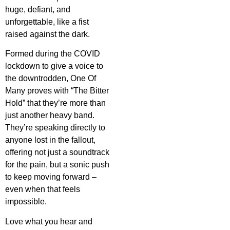
huge, defiant, and
unforgettable, like a fist
raised against the dark.
Formed during the COVID
lockdown to give a voice to
the downtrodden, One Of
Many proves with “The Bitter
Hold” that they’re more than
just another heavy band.
They’re speaking directly to
anyone lost in the fallout,
offering not just a soundtrack
for the pain, but a sonic push
to keep moving forward –
even when that feels
impossible.
Love what you hear and