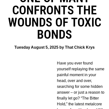
CONFRONTS THE
WOUNDS OF TOXIC
BONDS
Tuesday August 5, 2025 by That Chick Krys
Have you ever found
yourself replaying the same
painful moment in your
head, over and over,
searching for some hidden
answer – or just a reason to
finally let go? “The Bitter
Hold,” the latest metalcore