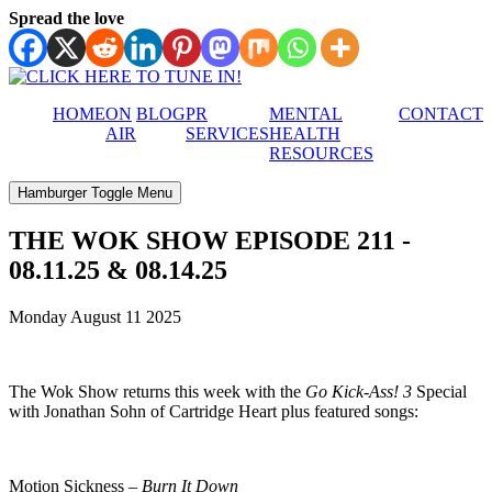
Spread the love
HOME
ON
BLOG
PR
MENTAL
CONTACT
AIR
SERVICES
HEALTH
RESOURCES
Hamburger Toggle Menu
THE WOK SHOW EPISODE 211 -
08.11.25 & 08.14.25
Monday August 11 2025
The Wok Show returns this week with the
Go Kick-Ass! 3
Special
with Jonathan Sohn of Cartridge Heart plus featured songs:
Motion Sickness –
Burn It Down