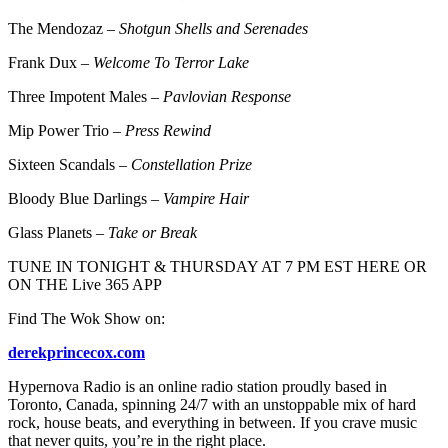
The Mendozaz –
Shotgun Shells and Serenades
Frank Dux –
Welcome To Terror Lake
Three Impotent Males –
Pavlovian Response
Mip Power Trio –
Press Rewind
Sixteen Scandals –
Constellation Prize
Bloody Blue Darlings –
Vampire Hair
Glass Planets –
Take or Break
TUNE IN TONIGHT & THURSDAY AT 7 PM EST HERE OR
ON THE Live 365 APP
Find The Wok Show on:
derekprincecox.com
Hypernova Radio is an online radio station proudly based in
Toronto, Canada, spinning 24/7 with an unstoppable mix of hard
rock, house beats, and everything in between. If you crave music
that never quits, you’re in the right place.