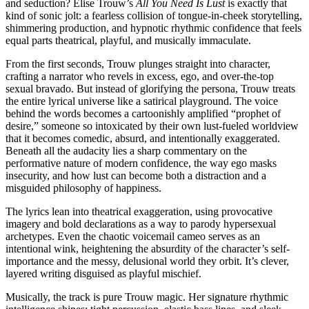
and seduction? Elise Trouw’s
All You Need Is Lust
is exactly that
kind of sonic jolt: a fearless collision of tongue-in-cheek storytelling,
shimmering production, and hypnotic rhythmic confidence that feels
equal parts theatrical, playful, and musically immaculate.
From the first seconds, Trouw plunges straight into character,
crafting a narrator who revels in excess, ego, and over-the-top
sexual bravado. But instead of glorifying the persona, Trouw treats
the entire lyrical universe like a satirical playground. The voice
behind the words becomes a cartoonishly amplified “prophet of
desire,” someone so intoxicated by their own lust-fueled worldview
that it becomes comedic, absurd, and intentionally exaggerated.
Beneath all the audacity lies a sharp commentary on the
performative nature of modern confidence, the way ego masks
insecurity, and how lust can become both a distraction and a
misguided philosophy of happiness.
The lyrics lean into theatrical exaggeration, using provocative
imagery and bold declarations as a way to parody hypersexual
archetypes. Even the chaotic voicemail cameo serves as an
intentional wink, heightening the absurdity of the character’s self-
importance and the messy, delusional world they orbit. It’s clever,
layered writing disguised as playful mischief.
Musically, the track is pure Trouw magic. Her signature rhythmic