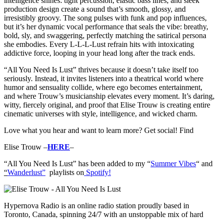
intelligence shines: tight percussion, elastic bass lines, and sleek
production design create a sound that’s smooth, glossy, and
irresistibly groovy. The song pulses with funk and pop influences,
but it’s her dynamic vocal performance that seals the vibe: breathy,
bold, sly, and swaggering, perfectly matching the satirical persona
she embodies. Every L-L-L-Lust refrain hits with intoxicating
addictive force, looping in your head long after the track ends.
“All You Need Is Lust” thrives because it doesn’t take itself too
seriously. Instead, it invites listeners into a theatrical world where
humor and sensuality collide, where ego becomes entertainment,
and where Trouw’s musicianship elevates every moment. It’s daring,
witty, fiercely original, and proof that Elise Trouw is creating entire
cinematic universes with style, intelligence, and wicked charm.
Love what you hear and want to learn more? Get social! Find
Elise Trouw –
HERE
–
“All You Need Is Lust” has b
een added to my “
Summer Vibes
“
and
“
Wanderlust”
playlists on
Spotify!
Hypernova Radio is an online radio station proudly based in
Toronto, Canada, spinning 24/7 with an unstoppable mix of hard