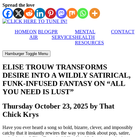
Spread the love
HOME
ON
BLOG
PR
MENTAL
CONTACT
AIR
SERVICES
HEALTH
RESOURCES
Hamburger Toggle Menu
ELISE TROUW TRANSFORMS
DESIRE INTO A WILDLY SATIRICAL,
FUNK-INFUSED FANTASY ON “ALL
YOU NEED IS LUST”
Thursday October 23, 2025 by That
Chick Krys
Have you ever heard a song so bold, bizarre, clever, and impossibly
catchy that it instantly rewires the way you think about pop, satire,