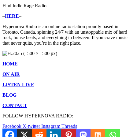
Find Indie Rage Radio
–
HERE
–
Hypernova Radio is an online radio station proudly based in
Toronto, Canada, spinning 24/7 with an unstoppable mix of hard
rock, house beats, and everything in between. If you crave music
that never quits, you’re in the right place.
HOME
ON AIR
LISTEN LIVE
BLOG
CONTACT
FOLLOW HYPERNOVA RADIO:
Facebook
X-twitter
Instagram
Threads