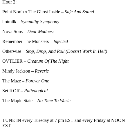
Hour 2:
Point North x The Ghost Inside –
Safe And Sound
hotmilk –
Sympathy Symphony
Nova Sons –
Dear Madness
Remember The Monsters –
Infected
Otherwise –
Stop, Drop, And Roll (Doesn’t Work In Hell)
OVTLIER –
Creature Of The Night
Mindy Jackson –
Reverie
The Maze –
Forever One
Set It Off –
Pathological
The Maple State –
No Time To Waste
TUNE IN every Tuesday at 7 pm EST and every Friday at NOON
EST