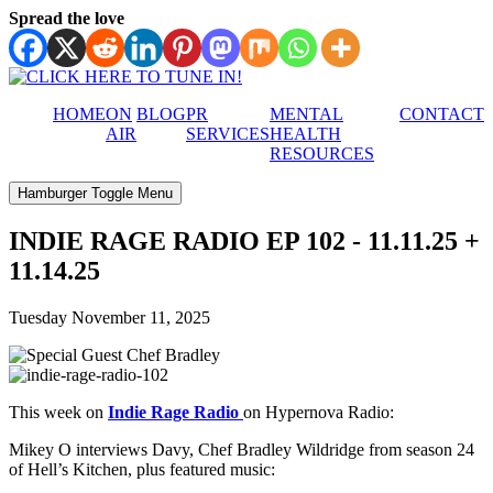
Spread the love
HOME
ON
BLOG
PR
MENTAL
CONTACT
AIR
SERVICES
HEALTH
RESOURCES
Hamburger Toggle Menu
INDIE RAGE RADIO EP 102 - 11.11.25 +
11.14.25
Tuesday November 11, 2025
This week on
Indie Rage Radio
on Hypernova Radio:
Mikey O interviews Davy, Chef Bradley Wildridge from season 24
of Hell’s Kitchen, plus featured music: