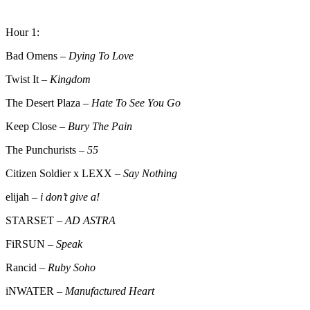
Hour 1:
Bad Omens –
Dying To Love
Twist It –
Kingdom
The Desert Plaza –
Hate To See You Go
Keep Close –
Bury The Pain
The Punchurists –
55
Citizen Soldier x LEXX –
Say Nothing
elijah –
i don’t give a!
STARSET –
AD ASTRA
FiRSUN –
Speak
Rancid –
Ruby Soho
iNWATER –
Manufactured Heart