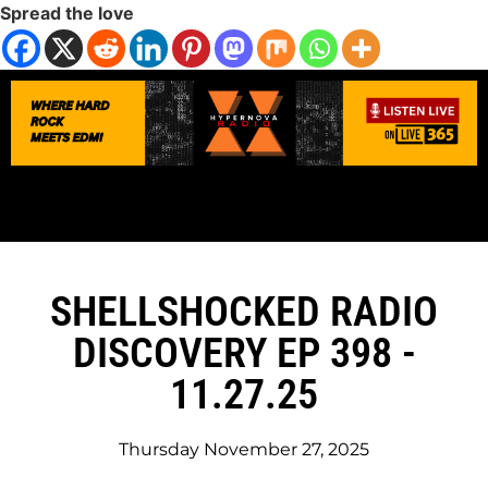
Spread the love
SHELLSHOCKED RADIO
DISCOVERY EP 398 -
11.27.25
Thursday November 27, 2025