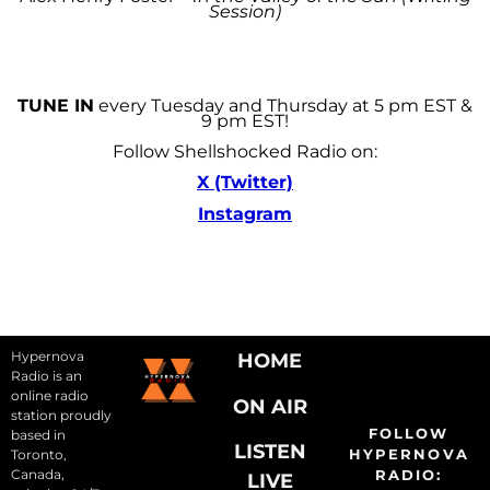
Session)
TUNE IN
every Tuesday and Thursday at 5 pm EST &
9 pm EST!
Follow Shellshocked Radio on:
X (Twitter)
Instagram
Hypernova
HOME
Radio is an
online radio
ON AIR
station proudly
FOLLOW
based in
LISTEN
HYPERNOVA
Toronto,
Canada,
RADIO:
LIVE