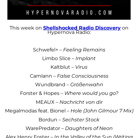
This week on
Shellshocked Radio Discovery
on
Hypernova Radio:
Schwefel+ –
Feeling Remains
Limbo Slice –
Implant
Kaltblut –
Virus
Camlann –
False Consciousness
Wundbrand –
Größenwahn
Forster & Hopes –
Where would you go?
MEAUX –
Nachricht von dir
Megalmodas feat. Bionel –
Hole (John Gilmour 7 Mix)
Bordun –
Sechster Stock
WarePredator –
Daughters of Neon
Alex Henry Foster –
In the Valley of the Sun (Writing