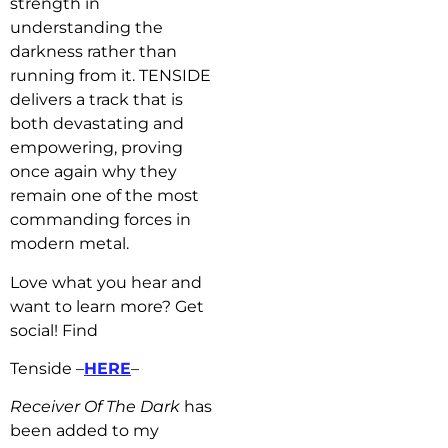
strength in
understanding the
darkness rather than
running from it. TENSIDE
delivers a track that is
both devastating and
empowering, proving
once again why they
remain one of the most
commanding forces in
modern metal.
Love what you hear and
want to learn more? Get
social! Find
Tenside –
HERE
–
Receiver Of The Dark
has
b
een added to my