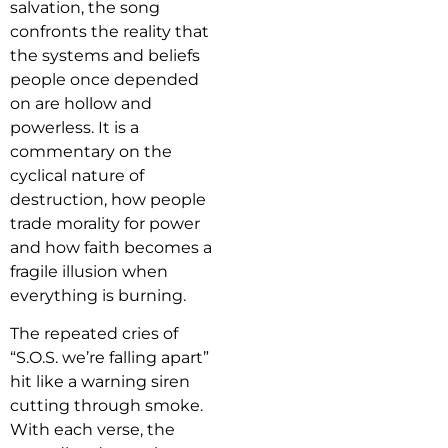
salvation, the song
confronts the reality that
the systems and beliefs
people once depended
on are hollow and
powerless. It is a
commentary on the
cyclical nature of
destruction, how people
trade morality for power
and how faith becomes a
fragile illusion when
everything is burning.
The repeated cries of
“S.O.S. we’re falling apart”
hit like a warning siren
cutting through smoke.
With each verse, the