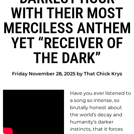
WITH THEIR MOST
MERCILESS ANTHEM
YET “RECEIVER OF
THE DARK”
Friday November 28, 2025 by That Chick Krys
Have you ever listened to
a song so intense, so
brutally honest about
the world’s decay and
humanity’s darker
instincts, that it forces