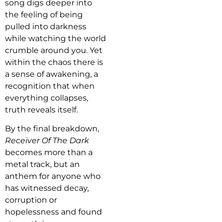
song digs deeper into
the feeling of being
pulled into darkness
while watching the world
crumble around you. Yet
within the chaos there is
a sense of awakening, a
recognition that when
everything collapses,
truth reveals itself.
By the final breakdown,
Receiver Of The Dark
becomes more than a
metal track, but an
anthem for anyone who
has witnessed decay,
corruption or
hopelessness and found