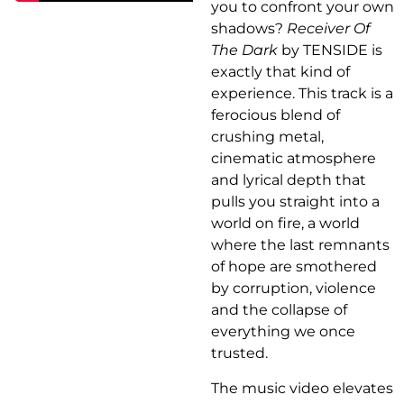
you to confront your own
shadows?
Receiver Of
The Dark
by TENSIDE is
exactly that kind of
experience. This track is a
ferocious blend of
crushing metal,
cinematic atmosphere
and lyrical depth that
pulls you straight into a
world on fire, a world
where the last remnants
of hope are smothered
by corruption, violence
and the collapse of
everything we once
trusted.
The music video elevates