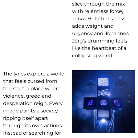
slice through the mix
with relentless force,
Jonas Hölscher’s bass
adds weight and
urgency and Johannes
Jörg’s drumming feels
like the heartbeat of a
collapsing world.
The lyrics explore a world
that feels cursed from
the start, a place where
violence, greed and
desperation reign. Every
image paints a society
ripping itself apart
through its own actions.
Instead of searching for