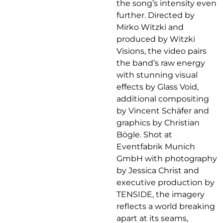
the song’s intensity even
further. Directed by
Mirko Witzki and
produced by Witzki
Visions, the video pairs
the band’s raw energy
with stunning visual
effects by Glass Void,
additional compositing
by Vincent Schäfer and
graphics by Christian
Bögle. Shot at
Eventfabrik Munich
GmbH with photography
by Jessica Christ and
executive production by
TENSIDE, the imagery
reflects a world breaking
apart at its seams,