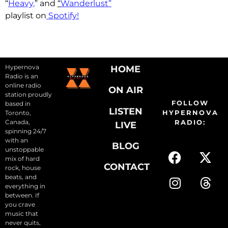
“
Heavy,
” and
“
Wanderlust”
playlist on
Spotify!
Hypernova
HOME
Radio is an
online radio
ON AIR
station proudly
FOLLOW
based in
LISTEN
HYPERNOVA
Toronto,
Canada,
RADIO:
LIVE
spinning 24/7
with an
BLOG
unstoppable
mix of hard
CONTACT
rock, house
beats, and
everything in
between. If
you crave
music that
never quits,