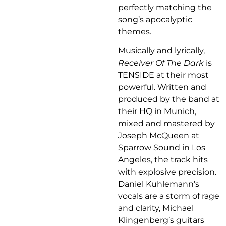
perfectly matching the
song’s apocalyptic
themes.
Musically and lyrically,
Receiver Of The Dark
is
TENSIDE at their most
powerful. Written and
produced by the band at
their HQ in Munich,
mixed and mastered by
Joseph McQueen at
Sparrow Sound in Los
Angeles, the track hits
with explosive precision.
Daniel Kuhlemann’s
vocals are a storm of rage
and clarity, Michael
Klingenberg’s guitars