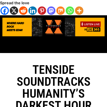
Spread the love
TENSIDE
SOUNDTRACKS
HUMANITY’S
DARKEST HOUR