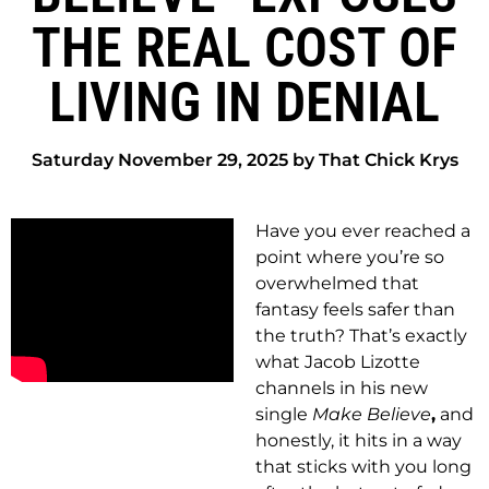
THE REAL COST OF
LIVING IN DENIAL
Saturday November 29, 2025 by That Chick Krys
Have you ever reached a
point where you’re so
overwhelmed that
fantasy feels safer than
the truth? That’s exactly
what Jacob Lizotte
channels in his new
single
Make Believe
,
and
honestly, it hits in a way
that sticks with you long