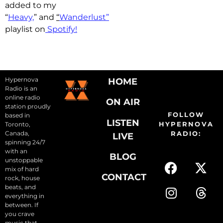
added to my
“
Heavy,
” and
“
Wanderlust”
playlist on
Spotify!
Hypernova
HOME
Radio is an
online radio
ON AIR
station proudly
FOLLOW
based in
LISTEN
HYPERNOVA
Toronto,
Canada,
RADIO:
LIVE
spinning 24/7
with an
BLOG
unstoppable
mix of hard
CONTACT
rock, house
beats, and
everything in
between. If
you crave
music that