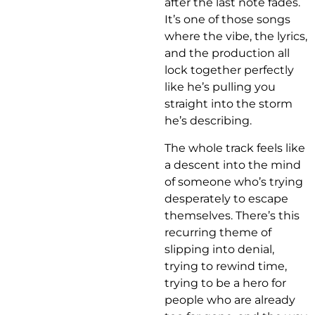
after the last note fades.
It’s one of those songs
where the vibe, the lyrics,
and the production all
lock together perfectly
like he’s pulling you
straight into the storm
he’s describing.
The whole track feels like
a descent into the mind
of someone who’s trying
desperately to escape
themselves. There’s this
recurring theme of
slipping into denial,
trying to rewind time,
trying to be a hero for
people who are already