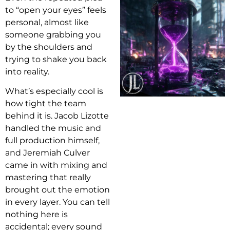
to “open your eyes” feels
personal, almost like
someone grabbing you
by the shoulders and
trying to shake you back
into reality.
What’s especially cool is
how tight the team
behind it is. Jacob Lizotte
handled the music and
full production himself,
and Jeremiah Culver
came in with mixing and
mastering that really
brought out the emotion
in every layer. You can tell
nothing here is
accidental; every sound