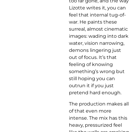
too far gone, and the way
Lizotte writes it, you can
feel that internal tug-of-
war. He paints these
surreal, almost cinematic
images: wading into dark
water, vision narrowing,
demons lingering just
out of focus. It’s that
feeling of knowing
something’s wrong but
still hoping you can
outrun it if you just
pretend hard enough.
The production makes all
of that even more
intense. The mix has this
heavy, pressurized feel