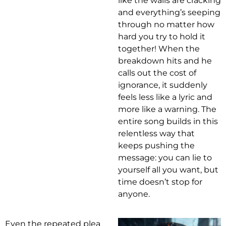
like the walls are cracking
and everything’s seeping
through no matter how
hard you try to hold it
together! When the
breakdown hits and he
calls out the cost of
ignorance, it suddenly
feels less like a lyric and
more like a warning. The
entire song builds in this
relentless way that
keeps pushing the
message: you can lie to
yourself all you want, but
time doesn’t stop for
anyone.
Even the repeated plea