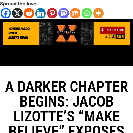
Spread the love
A DARKER CHAPTER
BEGINS: JACOB
LIZOTTE’S “MAKE
BELIEVE” EXPOSES