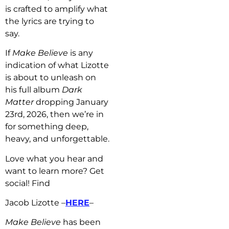
is crafted to amplify what
the lyrics are trying to
say.
If
Make Believe
is any
indication of what Lizotte
is about to unleash on
his full album
Dark
Matter
dropping January
23rd, 2026, then we’re in
for something deep,
heavy, and unforgettable.
Love what you hear and
want to learn more? Get
social! Find
Jacob Lizotte –
HERE
–
Make Believe
has b
een