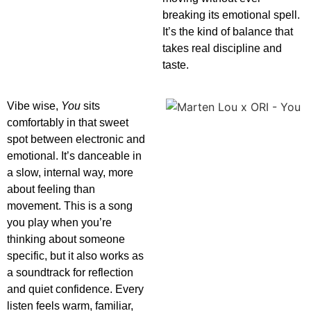
breaking its emotional spell.
It’s the kind of balance that
takes real discipline and
taste.
Vibe wise,
You
sits
comfortably in that sweet
spot between electronic and
emotional. It’s danceable in
a slow, internal way, more
about feeling than
movement. This is a song
you play when you’re
thinking about someone
specific, but it also works as
a soundtrack for reflection
and quiet confidence. Every
listen feels warm, familiar,