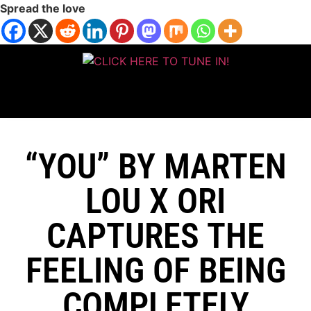
Spread the love
“YOU” BY MARTEN
LOU X ORI
CAPTURES THE
FEELING OF BEING
COMPLETELY