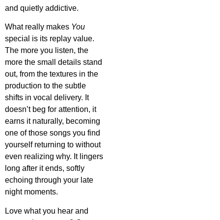
and quietly addictive.
What really makes
You
special is its replay value.
The more you listen, the
more the small details stand
out, from the textures in the
production to the subtle
shifts in vocal delivery. It
doesn’t beg for attention, it
earns it naturally, becoming
one of those songs you find
yourself returning to without
even realizing why. It lingers
long after it ends, softly
echoing through your late
night moments.
Love what you hear and