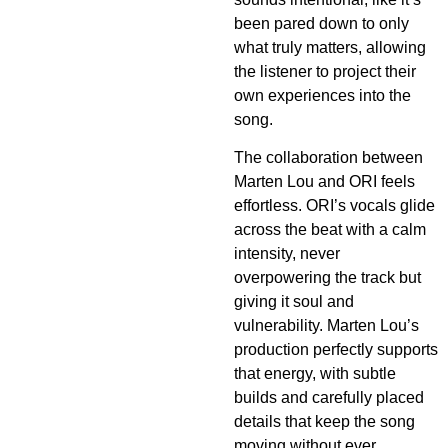
been pared down to only
what truly matters, allowing
the listener to project their
own experiences into the
song.
The collaboration between
Marten Lou and ORI feels
effortless. ORI’s vocals glide
across the beat with a calm
intensity, never
overpowering the track but
giving it soul and
vulnerability. Marten Lou’s
production perfectly supports
that energy, with subtle
builds and carefully placed
details that keep the song
moving without ever