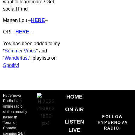
want to learn more? Get
social! Find
Marten Lou –
HERE
–
ORI –
HERE
–
You
has b
een added to my
“
Summer Vibes
“
and
“
Wanderlust”
playlists on
Spotify!
Hypernova
HOME
Radio is an
online radio
ON AIR
station proudly
FOLLOW
based in
LISTEN
HYPERNOVA
Toronto,
Canada,
RADIO:
LIVE
spinning 24/7