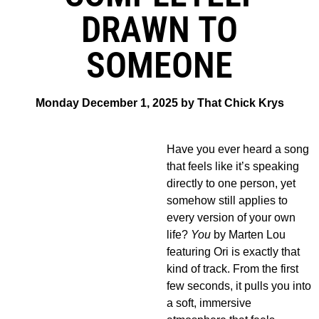
DRAWN TO
SOMEONE
Monday December 1, 2025 by That Chick Krys
Have you ever heard a song
that feels like it’s speaking
directly to one person, yet
somehow still applies to
every version of your own
life?
You
by Marten Lou
featuring Ori is exactly that
kind of track. From the first
few seconds, it pulls you into
a soft, immersive