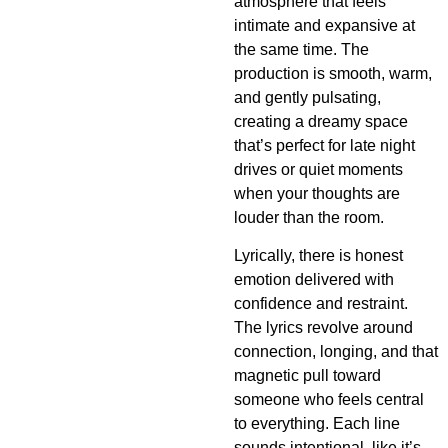
atmosphere that feels
intimate and expansive at
the same time. The
production is smooth, warm,
and gently pulsating,
creating a dreamy space
that’s perfect for late night
drives or quiet moments
when your thoughts are
louder than the room.
Lyrically, there is honest
emotion delivered with
confidence and restraint.
The lyrics revolve around
connection, longing, and that
magnetic pull toward
someone who feels central
to everything. Each line
sounds intentional, like it’s