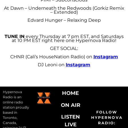
At Dawn – Underneath the Redwoods (Gorkiz Remix
– Extended)
Edvard Hunger – Relaxing Deep
TUNE IN
every Thursday at 7 pm EST, and Saturdays
at 10 PM EST right here one Hypernova Radio!
GET SOCIAL:
CHNR (Cali’s HouseNation Radio) on
Instagram
DJ Leoni on
Instagram
Hypernova
HOME
Radio is an
online radio
ON AIR
station proudly
FOLLOW
based in
LISTEN
HYPERNOVA
Toronto,
Canada,
RADIO:
LIVE
spinning 24/7