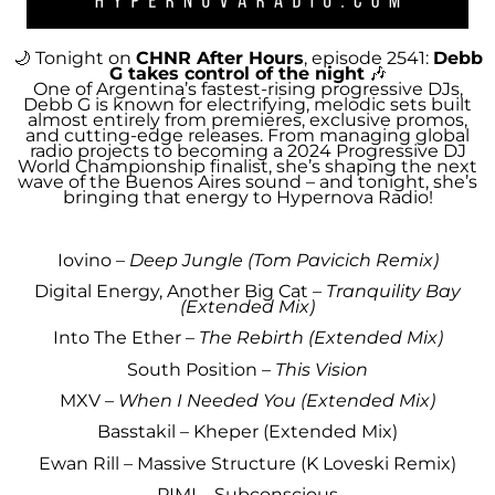
🌙 Tonight on
CHNR After Hours
, episode 2541:
Debb
G takes control of the night
🎶
One of Argentina’s fastest-rising progressive DJs,
Debb G is known for electrifying, melodic sets built
almost entirely from premieres, exclusive promos,
and cutting-edge releases. From managing global
radio projects to becoming a 2024 Progressive DJ
World Championship finalist, she’s shaping the next
wave of the Buenos Aires sound – and tonight, she’s
bringing that energy to Hypernova Radio!
Iovino –
Deep Jungle (Tom Pavicich Remix)
Digital Energy, Another Big Cat –
Tranquility Bay
(Extended Mix)
Into The Ether –
The Rebirth (Extended Mix)
South Position –
This Vision
MXV –
When I Needed You (Extended Mix)
Basstakil – Kheper (Extended Mix)
Ewan Rill – Massive Structure (K Loveski Remix)
PIMI – Subconscious