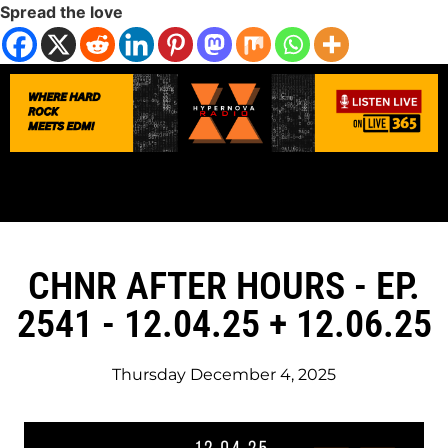
Spread the love
CHNR AFTER HOURS - EP.
2541 - 12.04.25 + 12.06.25
Thursday December 4, 2025