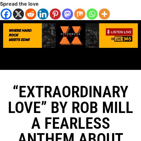
Spread the love
“EXTRAORDINARY
LOVE” BY ROB MILL
A FEARLESS
ANTHEM ABOUT