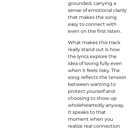
grounded, carrying a
sense of emotional clarity
that makes the song
easy to connect with
even on the first listen.
What makes this track
really stand out is how
the lyrics explore the
idea of loving fully even
when it feels risky. The
song reflects the tension
between wanting to
protect yourself and
choosing to show up
wholeheartedly anyway.
It speaks to that
moment when you
realize real connection