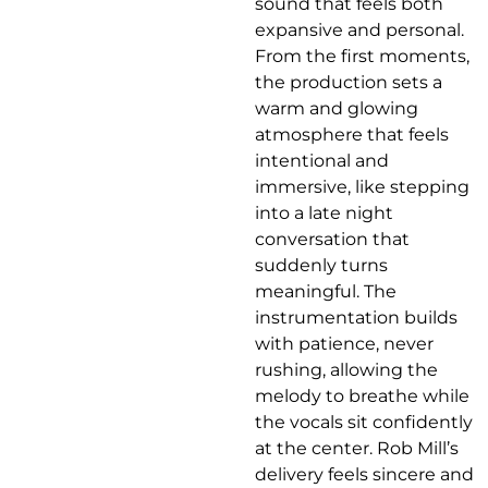
sound that feels both
expansive and personal.
From the first moments,
the production sets a
warm and glowing
atmosphere that feels
intentional and
immersive, like stepping
into a late night
conversation that
suddenly turns
meaningful. The
instrumentation builds
with patience, never
rushing, allowing the
melody to breathe while
the vocals sit confidently
at the center. Rob Mill’s
delivery feels sincere and