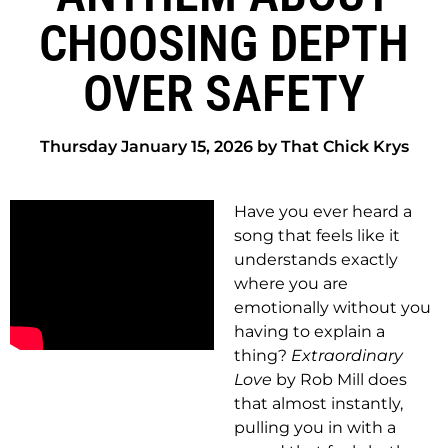
CHOOSING DEPTH
OVER SAFETY
Thursday January 15, 2026 by That Chick Krys
Have you ever heard a
song that feels like it
understands exactly
where you are
emotionally without you
having to explain a
thing?
Extraordinary
Love
by Rob Mill does
that almost instantly,
pulling you in with a