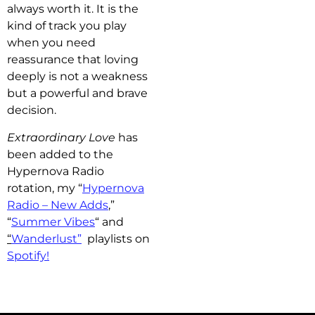
always worth it. It is the
kind of track you play
when you need
reassurance that loving
deeply is not a weakness
but a powerful and brave
decision.
Extraordinary Love
has
b
een added to the
Hypernova Radio
rotation, my “
Hypernova
Radio – New Adds
,”
“
Summer Vibes
“
and
“
Wanderlust”
playlists on
Spotify!