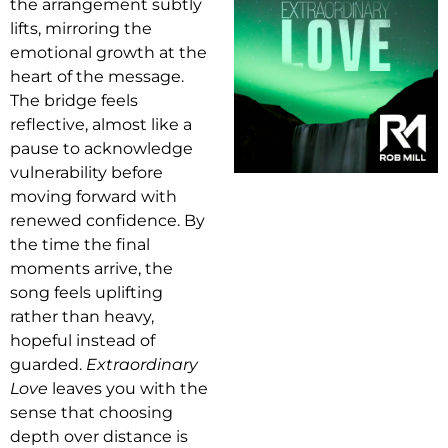
the arrangement subtly
lifts, mirroring the
emotional growth at the
heart of the message.
The bridge feels
reflective, almost like a
pause to acknowledge
vulnerability before
moving forward with
renewed confidence. By
the time the final
moments arrive, the
song feels uplifting
rather than heavy,
hopeful instead of
guarded.
Extraordinary
Love
leaves you with the
sense that choosing
depth over distance is