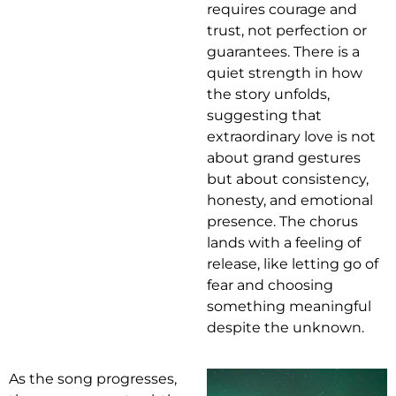
requires courage and
trust, not perfection or
guarantees. There is a
quiet strength in how
the story unfolds,
suggesting that
extraordinary love is not
about grand gestures
but about consistency,
honesty, and emotional
presence. The chorus
lands with a feeling of
release, like letting go of
fear and choosing
something meaningful
despite the unknown.
As the song progresses,