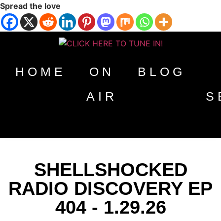
Spread the love
HOME
ON
BLOG
AIR
S
SHELLSHOCKED
RADIO DISCOVERY EP
404 - 1.29.26