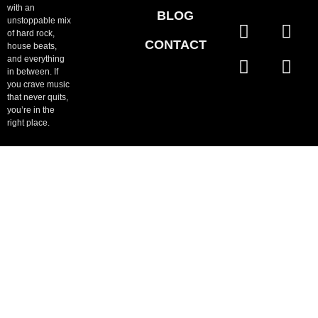
with an
BLOG
unstoppable mix
of hard rock,
CONTACT
house beats,
and everything
in between. If
you crave music
that never quits,
you’re in the
right place.