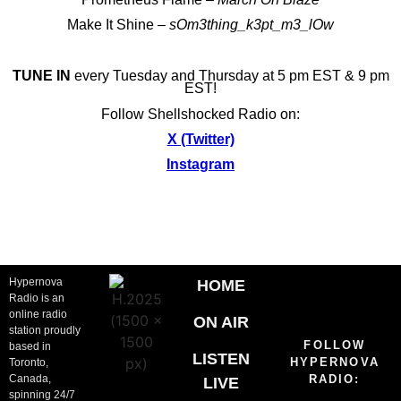
Make It Shine –
sOm3thing_k3pt_m3_lOw
TUNE IN
every Tuesday and Thursday at 5 pm EST & 9 pm
EST!
Follow Shellshocked Radio on:
X (Twitter)
Instagram
Hypernova
HOME
Radio is an
online radio
ON AIR
station proudly
FOLLOW
based in
LISTEN
HYPERNOVA
Toronto,
Canada,
RADIO:
LIVE
spinning 24/7