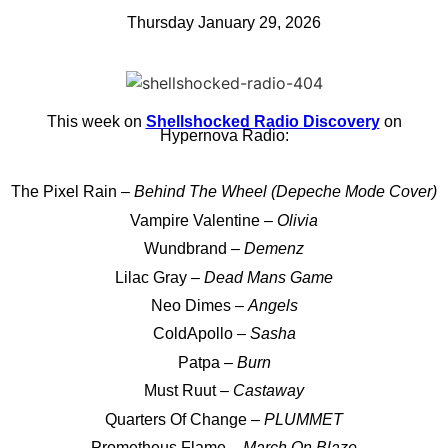
Thursday January 29, 2026
This week on
Shellshocked Radio Discovery
on
Hypernova Radio:
The Pixel Rain –
Behind The Wheel (Depeche Mode Cover)
Vampire Valentine –
Olivia
Wundbrand –
Demenz
Lilac Gray –
Dead Mans Game
Neo Dimes –
Angels
ColdApollo –
Sasha
Patpa –
Burn
Must Ruut –
Castaway
Quarters Of Change –
PLUMMET
Prometheus Flame –
March On Blaze