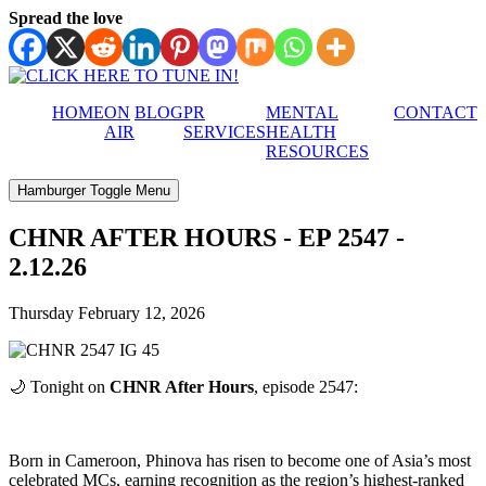
Spread the love
HOME
ON
BLOG
PR
MENTAL
CONTACT
AIR
SERVICES
HEALTH
RESOURCES
Hamburger Toggle Menu
CHNR AFTER HOURS - EP 2547 -
2.12.26
Thursday February 12, 2026
🌙 Tonight on
CHNR After Hours
, episode 2547:
Born in Cameroon, Phinova has risen to become one of Asia’s most
celebrated MCs, earning recognition as the region’s highest-ranked