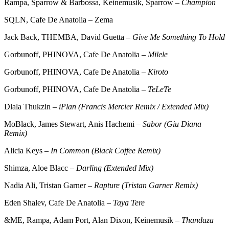
Rampa, Sparrow & Barbossa, Keinemusik, Sparrow –
Champion
SQLN, Cafe De Anatolia – Zema
Jack Back, THEMBA, David Guetta –
Give Me Something To Hold
Gorbunoff, PHINOVA, Cafe De Anatolia –
Milele
Gorbunoff, PHINOVA, Cafe De Anatolia –
Kiroto
Gorbunoff, PHINOVA, Cafe De Anatolia –
TeLeTe
Dlala Thukzin –
iPlan (Francis Mercier Remix / Extended Mix)
MoBlack, James Stewart, Anis Hachemi –
Sabor (Giu Diana
Remix)
Alicia Keys –
In Common (Black Coffee Remix)
Shimza, Aloe Blacc –
Darling (Extended Mix)
Nadia Ali, Tristan Garner –
Rapture (Tristan Garner Remix)
Eden Shalev, Cafe De Anatolia –
Taya Tere
&ME, Rampa, Adam Port, Alan Dixon, Keinemusik –
Thandaza