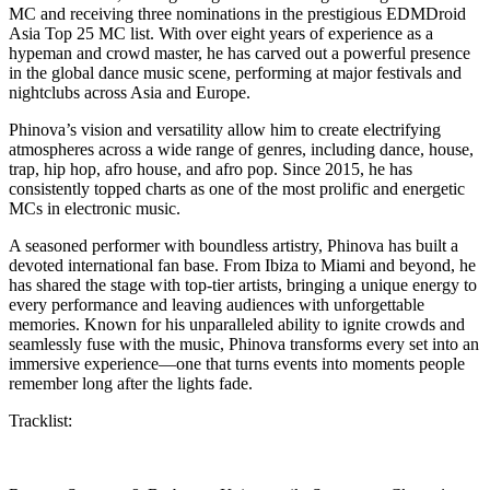
MC and receiving three nominations in the prestigious EDMDroid
Asia Top 25 MC list. With over eight years of experience as a
hypeman and crowd master, he has carved out a powerful presence
in the global dance music scene, performing at major festivals and
nightclubs across Asia and Europe.
Phinova’s vision and versatility allow him to create electrifying
atmospheres across a wide range of genres, including dance, house,
trap, hip hop, afro house, and afro pop. Since 2015, he has
consistently topped charts as one of the most prolific and energetic
MCs in electronic music.
A seasoned performer with boundless artistry, Phinova has built a
devoted international fan base. From Ibiza to Miami and beyond, he
has shared the stage with top-tier artists, bringing a unique energy to
every performance and leaving audiences with unforgettable
memories. Known for his unparalleled ability to ignite crowds and
seamlessly fuse with the music, Phinova transforms every set into an
immersive experience—one that turns events into moments people
remember long after the lights fade.
Tracklist: