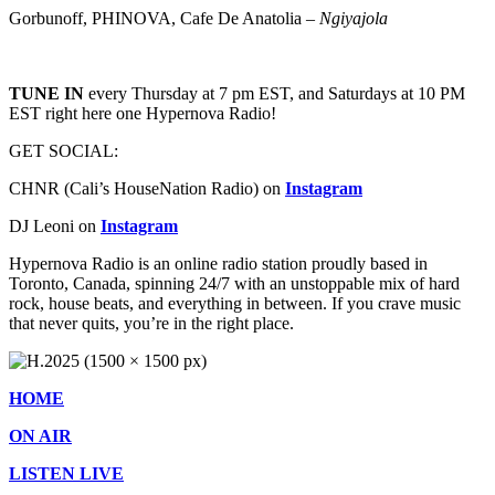
Gorbunoff, PHINOVA, Cafe De Anatolia –
Ngiyajola
TUNE IN
every Thursday at 7 pm EST, and Saturdays at 10 PM
EST right here one Hypernova Radio!
GET SOCIAL:
CHNR (Cali’s HouseNation Radio) on
Instagram
DJ Leoni on
Instagram
Hypernova Radio is an online radio station proudly based in
Toronto, Canada, spinning 24/7 with an unstoppable mix of hard
rock, house beats, and everything in between. If you crave music
that never quits, you’re in the right place.
HOME
ON AIR
LISTEN LIVE