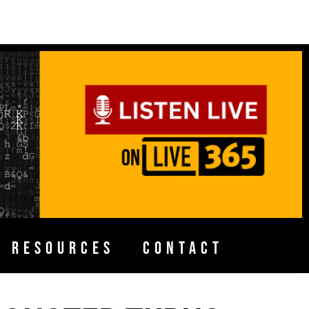
H RESOURCES
CONTACT