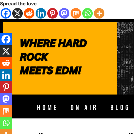
Spread the love
HOME
ON AIR
BLOG