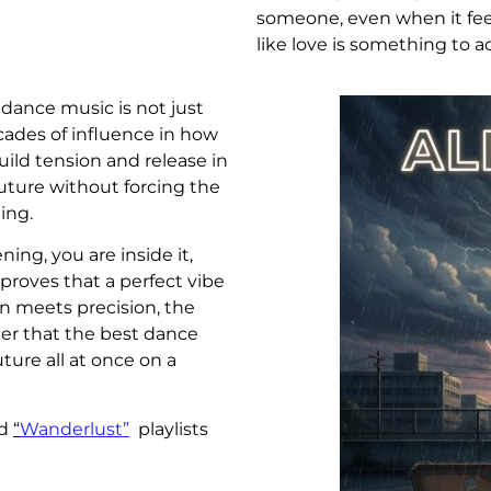
someone, even when it feel
like love is something to 
dance music is not just
ecades of influence in how
uild tension and release in
future without forcing the
ing.
ning, you are inside it,
proves that a perfect vibe
n meets precision, the
nder that the best dance
ture all at once on a
d
“
Wanderlust”
playlists