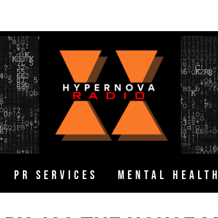
PR SERVICES
MENTAL HEALT