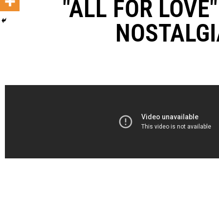
"ALL FOR LOVE
NOSTALGI