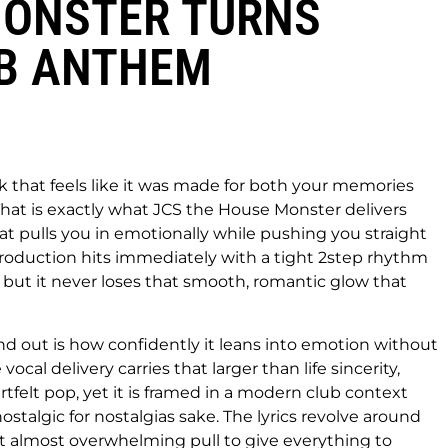
 MONSTER TURNS
UB ANTHEM
k that feels like it was made for both your memories
hat is exactly what JCS the House Monster delivers
hat pulls you in emotionally while pushing you straight
roduction hits immediately with a tight 2step rhythm
, but it never loses that smooth, romantic glow that
d out is how confidently it leans into emotion without
cal delivery carries that larger than life sincerity,
artfelt pop, yet it is framed in a modern club context
nostalgic for nostalgias sake. The lyrics revolve around
hat almost overwhelming pull to give everything to