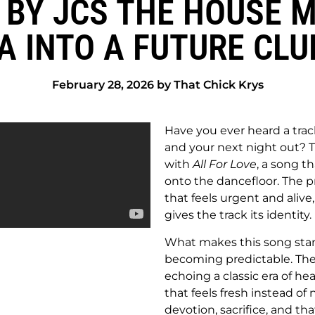
" BY JCS THE HOUSE
A INTO A FUTURE CL
February 28, 2026 by That Chick Krys
Have you ever heard a trac
and your next night out? T
with
All For Love
, a song t
onto the dancefloor. The p
that feels urgent and alive
gives the track its identity.
What makes this song stan
becoming predictable. The vo
echoing a classic era of he
that feels fresh instead of 
devotion, sacrifice, and t