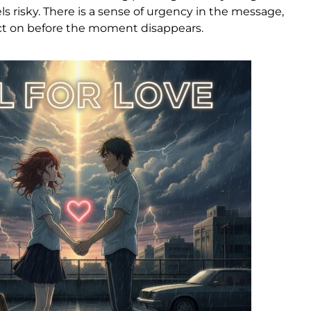
s risky. There is a sense of urgency in the message,
act on before the moment disappears.