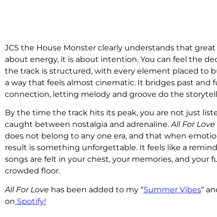
JCS the House Monster clearly understands that great 
about energy, it is about intention. You can feel the d
the track is structured, with every element placed to b
a way that feels almost cinematic. It bridges past and 
connection, letting melody and groove do the storytell
By the time the track hits its peak, you are not just liste
caught between nostalgia and adrenaline.
All For Love
does not belong to any one era, and that when emotio
result is something unforgettable. It feels like a remi
songs are felt in your chest, your memories, and your fu
crowded floor.
All For Love
has b
een added to my “
Summer Vibes
“
an
on
Spotify!