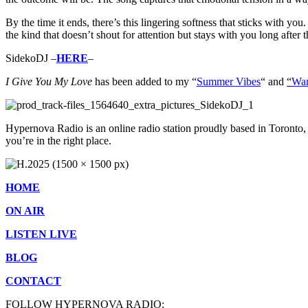
By the time it ends, there’s this lingering softness that sticks with you
the kind that doesn’t shout for attention but stays with you long after 
SidekoDJ –
HERE
–
I Give You My Love
has b
een added to my “
Summer Vibes
“
and
“
Wan
Hypernova Radio is an online radio station proudly based in Toronto,
you’re in the right place.
HOME
ON AIR
LISTEN LIVE
BLOG
CONTACT
FOLLOW HYPERNOVA RADIO: