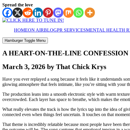
Spread the love
HOME
ON AIR
BLOG
PR SERVICES
MENTAL HEALTH 
Hamburger Toggle Menu
A HEART-ON-THE-LINE CONFESSION 
March 3, 2026 by That Chick Krys
Have you ever replayed a song because it feels like it understands so
glowing atmosphere that feels intimate, like you’re sitting with your 
The production leans into a smooth electronic style with warm texture
overcrowded. Each layer has space to breathe, which makes the emotiona
What really elevates the track is how the lyrics tap into the idea of 
connected even when things feel uncertain. It touches on that moment
That theme is incredibly relatable because most people have been ther
the outcome will be. The song captures that emotional tension in a wa