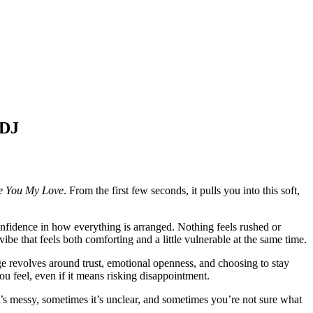
DJ
e You My Love
. From the first few seconds, it pulls you into this soft,
onfidence in how everything is arranged. Nothing feels rushed or
be that feels both comforting and a little vulnerable at the same time.
age revolves around trust, emotional openness, and choosing to stay
 feel, even if it means risking disappointment.
’s messy, sometimes it’s unclear, and sometimes you’re not sure what