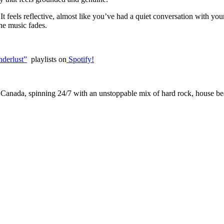
. It feels reflective, almost like you’ve had a quiet conversation with you
the music fades.
derlust”
playlists on
Spotify!
 Canada, spinning 24/7 with an unstoppable mix of hard rock, house beat