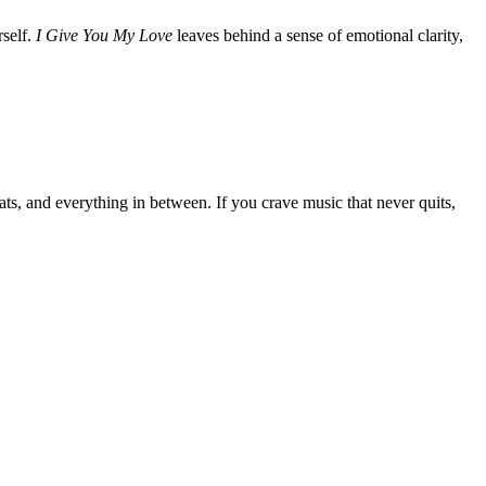
rself.
I Give You My Love
leaves behind a sense of emotional clarity,
s, and everything in between. If you crave music that never quits,