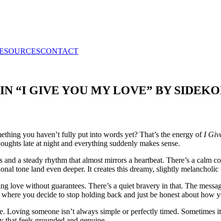
RESOURCES
CONTACT
IN “I GIVE YOU MY LOVE” BY SIDEKO
mething you haven’t fully put into words yet? That’s the energy of
I Giv
thoughts late at night and everything suddenly makes sense.
s and a steady rhythm that almost mirrors a heartbeat. There’s a calm c
l tone land even deeper. It creates this dreamy, slightly melancholic vi
giving love without guarantees. There’s a quiet bravery in that. The mess
 where you decide to stop holding back and just be honest about how you
e. Loving someone isn’t always simple or perfectly timed. Sometimes it
y that feels grounded and genuine.