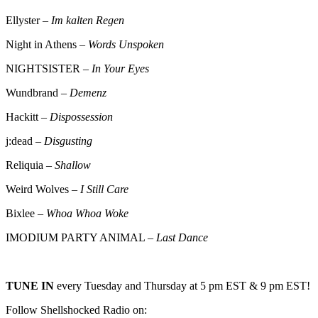
Ellyster –
Im kalten Regen
Night in Athens –
Words Unspoken
NIGHTSISTER –
In Your Eyes
Wundbrand –
Demenz
Hackitt –
Dispossession
j:dead –
Disgusting
Reliquia –
Shallow
Weird Wolves –
I Still Care
Bixlee –
Whoa Whoa Woke
IMODIUM PARTY ANIMAL –
Last Dance
TUNE IN
every Tuesday and Thursday at 5 pm EST & 9 pm EST!
Follow Shellshocked Radio on: