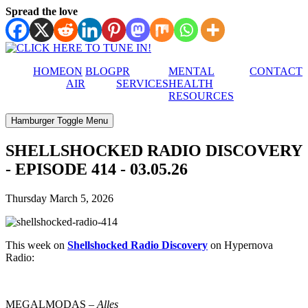
Spread the love
HOME
ON
BLOG
PR
MENTAL
CONTACT
AIR
SERVICES
HEALTH
RESOURCES
Hamburger Toggle Menu
SHELLSHOCKED RADIO DISCOVERY
- EPISODE 414 - 03.05.26
Thursday March 5, 2026
This week on
Shellshocked Radio Discovery
on Hypernova
Radio:
MEGALMODAS –
Alles