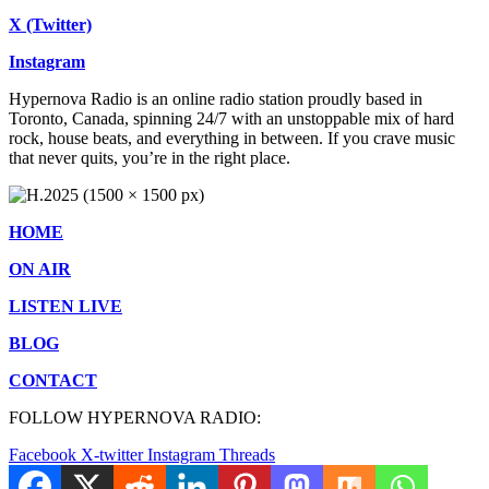
X (Twitter)
Instagram
Hypernova Radio is an online radio station proudly based in
Toronto, Canada, spinning 24/7 with an unstoppable mix of hard
rock, house beats, and everything in between. If you crave music
that never quits, you’re in the right place.
HOME
ON AIR
LISTEN LIVE
BLOG
CONTACT
FOLLOW HYPERNOVA RADIO:
Facebook
X-twitter
Instagram
Threads