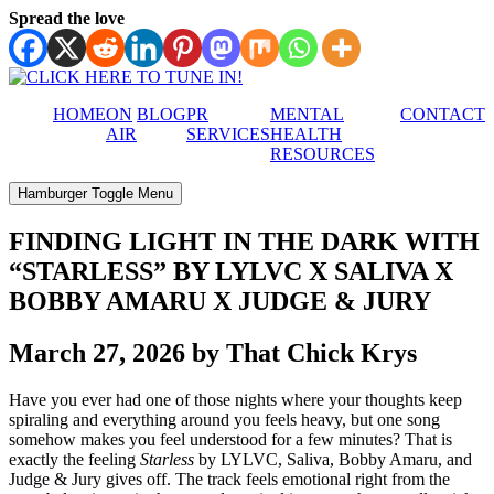
Spread the love
HOME
ON
BLOG
PR
MENTAL
CONTACT
AIR
SERVICES
HEALTH
RESOURCES
Hamburger Toggle Menu
FINDING LIGHT IN THE DARK WITH
“STARLESS” BY LYLVC X SALIVA X
BOBBY AMARU X JUDGE & JURY
March 27, 2026 by That Chick Krys
Have you ever had one of those nights where your thoughts keep
spiraling and everything around you feels heavy, but one song
somehow makes you feel understood for a few minutes? That is
exactly the feeling
Starless
by LYLVC, Saliva, Bobby Amaru, and
Judge & Jury gives off. The track feels emotional right from the