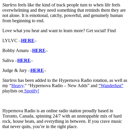
Starless
feels like the kind of track people turn to when life feels
overwhelming and they need something that reminds them they are
not alone. It is emotional, catchy, powerful, and genuinely human
from beginning to end.
Love what you hear and want to learn more? Get social! Find
LYLVC –
HERE
–
Bobby Amaru –
HERE
–
Saliva –
HERE
–
Judge & Jury –
HERE
–
Starless
has b
een added to the Hypernova Radio rotation, as well as
my “
Heavy,
“
“Hypernova Radio – New Adds” and
“
Wanderlust”
playlists on
Spotify!
Hypernova Radio is an online radio station proudly based in
Toronto, Canada, spinning 24/7 with an unstoppable mix of hard
rock, house beats, and everything in between. If you crave music
that never quits, you’re in the right place.