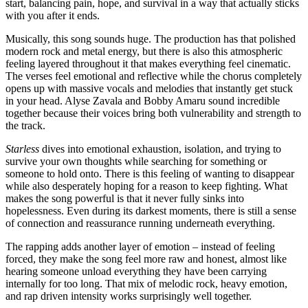
start, balancing pain, hope, and survival in a way that actually sticks
with you after it ends.
Musically, this song sounds huge. The production has that polished
modern rock and metal energy, but there is also this atmospheric
feeling layered throughout it that makes everything feel cinematic.
The verses feel emotional and reflective while the chorus completely
opens up with massive vocals and melodies that instantly get stuck
in your head. Alyse Zavala and Bobby Amaru sound incredible
together because their voices bring both vulnerability and strength to
the track.
Starless
dives into emotional exhaustion, isolation, and trying to
survive your own thoughts while searching for something or
someone to hold onto. There is this feeling of wanting to disappear
while also desperately hoping for a reason to keep fighting. What
makes the song powerful is that it never fully sinks into
hopelessness. Even during its darkest moments, there is still a sense
of connection and reassurance running underneath everything.
The rapping adds another layer of emotion – instead of feeling
forced, they make the song feel more raw and honest, almost like
hearing someone unload everything they have been carrying
internally for too long. That mix of melodic rock, heavy emotion,
and rap driven intensity works surprisingly well together.