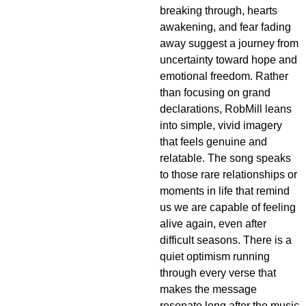
breaking through, hearts
awakening, and fear fading
away suggest a journey from
uncertainty toward hope and
emotional freedom. Rather
than focusing on grand
declarations, RobMill leans
into simple, vivid imagery
that feels genuine and
relatable. The song speaks
to those rare relationships or
moments in life that remind
us we are capable of feeling
alive again, even after
difficult seasons. There is a
quiet optimism running
through every verse that
makes the message
resonate long after the music