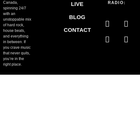
Canada,
RADIO:
LIVE
spinning 24/7
with an
BLOG
unstoppable mix
of hard rock,
CONTACT
house beats,
and everything
in between. If
you crave music
that never quits,
you’re in the
right place.