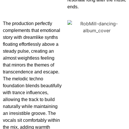
ends.
The production perfectly
complements that emotional
story with dreamlike synths
floating effortlessly above a
steady pulse, creating an
almost weightless feeling
that mirrors the themes of
transcendence and escape.
The melodic techno
foundation blends beautifully
with trance influences,
allowing the track to build
naturally while maintaining
an irresistible groove. The
vocals sit comfortably within
the mix, adding warmth