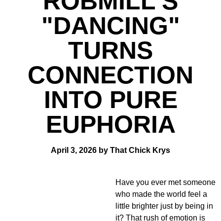
ROBMILL'S
"DANCING"
TURNS
CONNECTION
INTO PURE
EUPHORIA
April 3, 2026 by That Chick Krys
Have you ever met someone
who made the world feel a
little brighter just by being in
it? That rush of emotion is