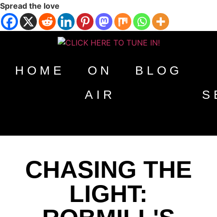
Spread the love
HOME
ON
BLOG
AIR
S
CHASING THE
LIGHT: