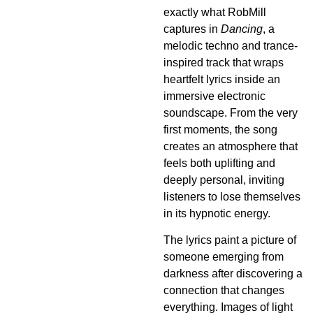
exactly what RobMill
captures in
Dancing
, a
melodic techno and trance-
inspired track that wraps
heartfelt lyrics inside an
immersive electronic
soundscape. From the very
first moments, the song
creates an atmosphere that
feels both uplifting and
deeply personal, inviting
listeners to lose themselves
in its hypnotic energy.
The lyrics paint a picture of
someone emerging from
darkness after discovering a
connection that changes
everything. Images of light