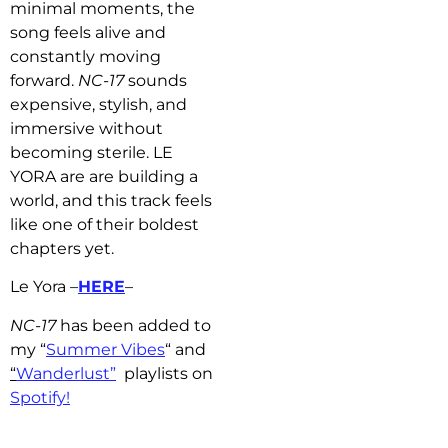
minimal moments, the
song feels alive and
constantly moving
forward.
NC-17
sounds
expensive, stylish, and
immersive without
becoming sterile. LE
YORA are are building a
world, and this track feels
like one of their boldest
chapters yet.
Le Yora –
HERE
–
NC-17
has b
een added to
my “
Summer Vibes
“
and
“
Wanderlust”
playlists on
Spotify!