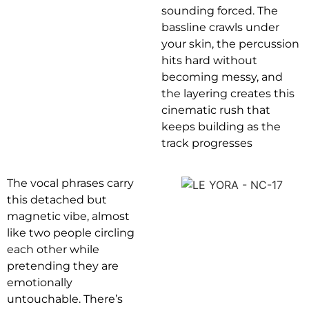
sounding forced. The
bassline crawls under
your skin, the percussion
hits hard without
becoming messy, and
the layering creates this
cinematic rush that
keeps building as the
track progresses
The vocal phrases carry
this detached but
magnetic vibe, almost
like two people circling
each other while
pretending they are
emotionally
untouchable. There’s