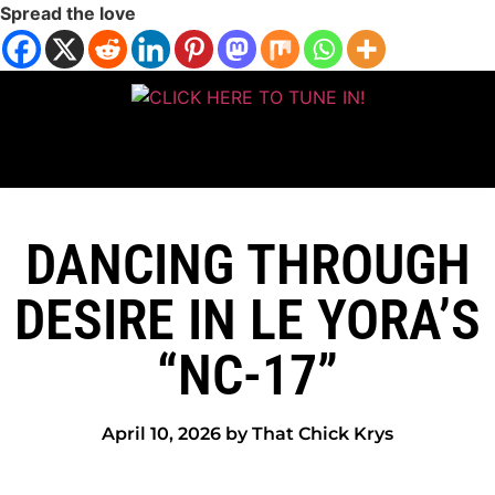
Spread the love
DANCING THROUGH
DESIRE IN LE YORA’S
“NC-17”
April 10, 2026 by That Chick Krys