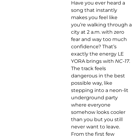
Have you ever heard a
song that instantly
makes you feel like
you’re walking through a
city at 2 a.m. with zero
fear and way too much
confidence? That’s
exactly the energy LE
YORA brings with
NC-17
.
The track feels
dangerous in the best
possible way, like
stepping into a neon-lit
underground party
where everyone
somehow looks cooler
than you but you still
never want to leave.
From the first few