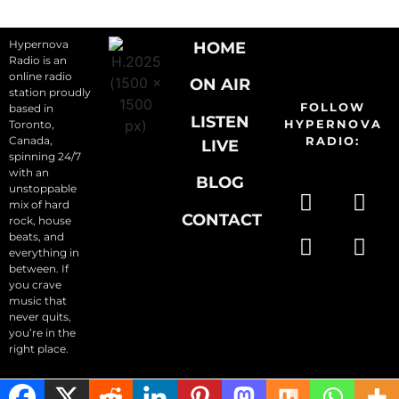
Hypernova
HOME
Radio is an
online radio
ON AIR
station proudly
FOLLOW
based in
LISTEN
HYPERNOVA
Toronto,
Canada,
RADIO:
LIVE
spinning 24/7
with an
BLOG
unstoppable
mix of hard
CONTACT
rock, house
beats, and
everything in
between. If
you crave
music that
never quits,
you’re in the
right place.