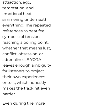
attraction, ego,
temptation, and
emotional heat
simmering underneath
everything. The repeated
references to heat feel
symbolic of tension
reaching a boiling point,
whether that means lust,
conflict, obsession, or
adrenaline. LE YORA
leaves enough ambiguity
for listeners to project
their own experiences
onto it, which honestly
makes the track hit even
harder.
Even during the more