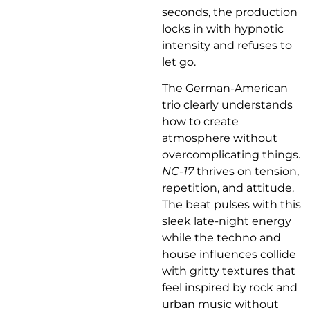
seconds, the production
locks in with hypnotic
intensity and refuses to
let go.
The German-American
trio clearly understands
how to create
atmosphere without
overcomplicating things.
NC-17
thrives on tension,
repetition, and attitude.
The beat pulses with this
sleek late-night energy
while the techno and
house influences collide
with gritty textures that
feel inspired by rock and
urban music without