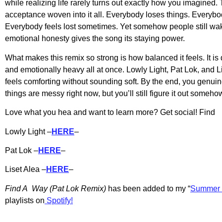
while realizing life rarely turns out exactly how you imagined. 
acceptance woven into it all. Everybody loses things. Everyb
Everybody feels lost sometimes. Yet somehow people still wak
emotional honesty gives the song its staying power.
What makes this remix so strong is how balanced it feels. It is 
and emotionally heavy all at once. Lowly Light, Pat Lok, and Li
feels comforting without sounding soft. By the end, you genuine
things are messy right now, but you’ll still figure it out someho
Love what you hea and want to learn more? Get social! Find
Lowly Light –
HERE
–
Pat Lok –
HERE
–
Liset Alea –
HERE
–
Find A Way (Pat Lok Remix)
has b
een added to my “
Summer 
playlists on
Spotify!