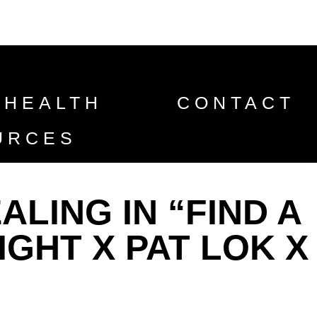
 HEALTH
CONTACT
URCES
LING IN “FIND A
IGHT X PAT LOK X