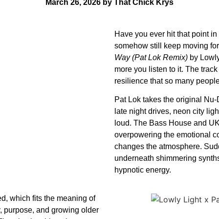
March 26, 2026 by That Chick Krys
Have you ever hit that point in
somehow still keep moving forw
Way (Pat Lok Remix)
by Lowly 
more you listen to it. The trac
resilience that so many people
Pat Lok takes the original Nu-D
late night drives, neon city li
loud. The Bass House and UK 
overpowering the emotional co
changes the atmosphere. Sudden
underneath shimmering synths 
hypnotic energy.
d, which fits the meaning of
ty, purpose, and growing older