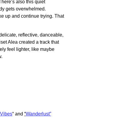
There’s also this quiet
ody gets overwhelmed.
e up and continue trying. That
delicate, reflective, danceable,
set Alea created a track that
ly feel lighter, like maybe
w.
Vibes
“
and
“
Wanderlust”