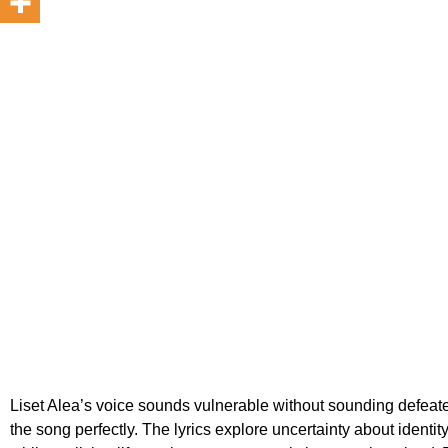
Liset Alea’s voice sounds vulnerable without sounding defeate
the song perfectly. The lyrics explore uncertainty about identi