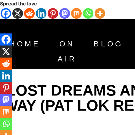
Spread the love
HOME
ON
BLOG
AIR
LOST DREAMS AN
WAY (PAT LOK RE