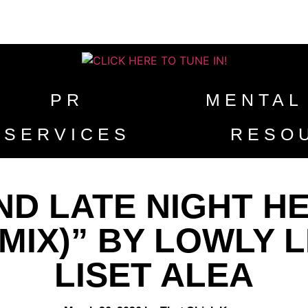
PR
MENTAL
SERVICES
RESO
D LATE NIGHT HEA
MIX)” BY LOWLY L
LISET ALEA