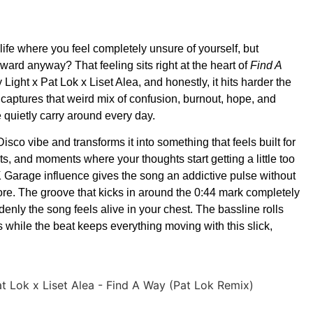
 life where you feel completely unsure of yourself, but
ard anyway? That feeling sits right at the heart of
Find A
Light x Pat Lok x Liset Alea, and honestly, it hits harder the
k captures that weird mix of confusion, burnout, hope, and
 quietly carry around every day.
isco vibe and transforms it into something that feels built for
ghts, and moments where your thoughts start getting a little too
Garage influence gives the song an addictive pulse without
re. The groove that kicks in around the 0:44 mark completely
ly the song feels alive in your chest. The bassline rolls
while the beat keeps everything moving with this slick,