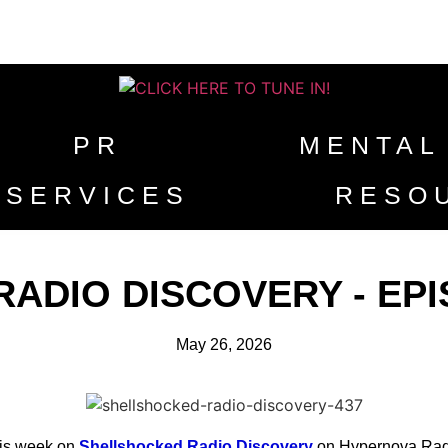
PR
MENTAL
SERVICES
RESO
DIO DISCOVERY - EPISO
May 26, 2026
is week on
Shellshocked Radio Discovery
on Hypernova Rad