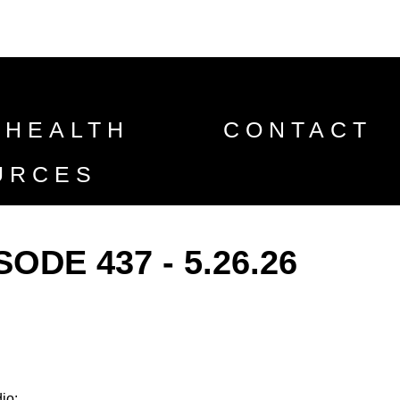
 HEALTH
CONTACT
URCES
DE 437 - 5.26.26
io: