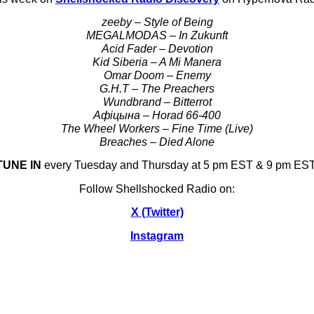
zeeby – Style of Being
MEGALMODAS – In Zukunft
Acid Fader – Devotion
Kid Siberia – A Mi Manera
Omar Doom – Enemy
G.H.T – The Preachers
Wundbrand – Bitterrot
Афіцына – Horad 66-400
The Wheel Workers – Fine Time (Live)
Breaches – Died Alone
TUNE IN
every Tuesday and Thursday at 5 pm EST & 9 pm EST
Follow Shellshocked Radio on:
X (Twitter)
Instagram