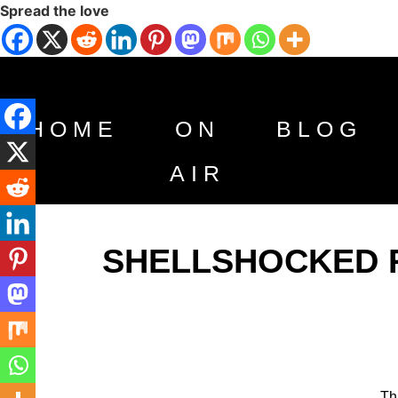
Spread the love
HOME
ON
BLOG
AIR
SHELLSHOCKED RA
Th