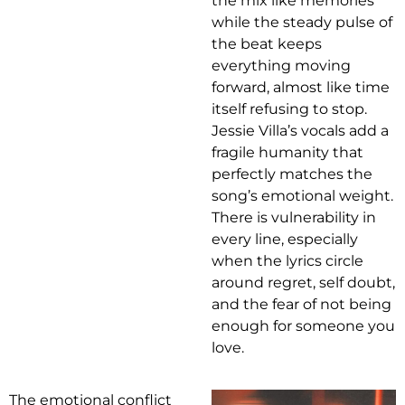
the mix like memories
while the steady pulse of
the beat keeps
everything moving
forward, almost like time
itself refusing to stop.
Jessie Villa’s vocals add a
fragile humanity that
perfectly matches the
song’s emotional weight.
There is vulnerability in
every line, especially
when the lyrics circle
around regret, self doubt,
and the fear of not being
enough for someone you
love.
The emotional conflict