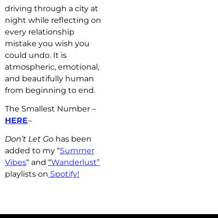
driving through a city at
night while reflecting on
every relationship
mistake you wish you
could undo. It is
atmospheric, emotional,
and beautifully human
from beginning to end.
The Smallest Number –
HERE
–
Don’t Let Go
has b
een
added to my “
Summer
Vibes
“
and
“
Wanderlust”
playlists on
Spotify!