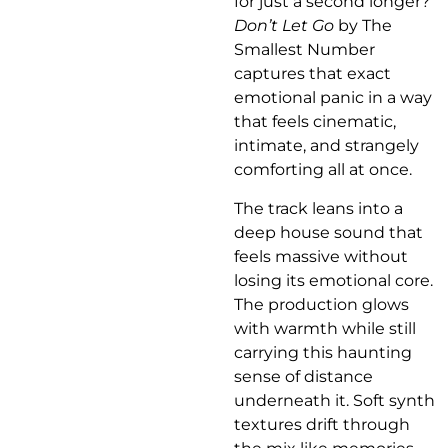
for just a second longer?
Don’t Let Go
by The
Smallest Number
captures that exact
emotional panic in a way
that feels cinematic,
intimate, and strangely
comforting all at once.
The track leans into a
deep house sound that
feels massive without
losing its emotional core.
The production glows
with warmth while still
carrying this haunting
sense of distance
underneath it. Soft synth
textures drift through