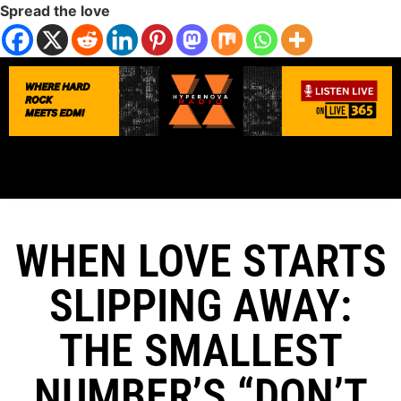
Spread the love
WHEN LOVE STARTS
SLIPPING AWAY:
THE SMALLEST
NUMBER’S “DON’T