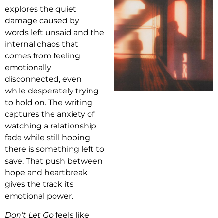
explores the quiet
damage caused by
words left unsaid and the
internal chaos that
comes from feeling
emotionally
disconnected, even
while desperately trying
to hold on. The writing
captures the anxiety of
watching a relationship
fade while still hoping
there is something left to
save. That push between
hope and heartbreak
gives the track its
emotional power.
Don’t Let Go
feels like