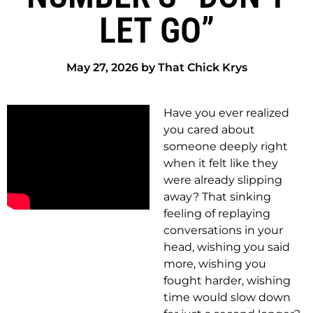
LET GO”
May 27, 2026 by That Chick Krys
Have you ever realized
you cared about
someone deeply right
when it felt like they
were already slipping
away? That sinking
feeling of replaying
conversations in your
head, wishing you said
more, wishing you
fought harder, wishing
time would slow down