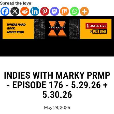
Spread the love
INDIES WITH MARKY PRMP
- EPISODE 176 - 5.29.26 +
5.30.26
May 29, 2026