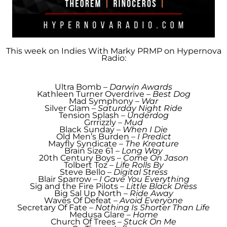
This week on Indies With Marky PRMP
on Hypernova
Radio:
Ultra Bomb –
Darwin Awards
Kathleen Turner Overdrive –
Best Dog
Mad Symphony –
War
Silver Glam –
Saturday Night Ride
Tension Splash –
Underdog
Grrrizzly –
Mud
Black Sunday –
When I Die
Old Men’s Burden –
I Predict
Mayfly Syndicate –
The Kreature
Brain Size 61 –
Long Way
20th Century Boys –
Come On Jason
Tolbert Toz –
Life Rolls By
Steve Bello –
Digital Stress
Blair Sparrow –
I Gave You Everything
Sig and the Fire Pilots –
Little Black Dress
Big Sal Up North –
Ride Away
Waves Of Defeat –
Avoid Everyone
Secretary Of Fate –
Nothing Is Shorter Than Life
Medusa Glare –
Home
Church Of Trees –
Stuck On Me