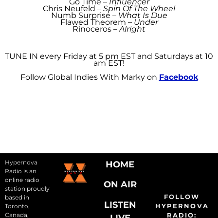
Go Time –
Influencer
Chris Neufeld –
Spin Of The Wheel
Numb Surprise –
What Is Due
Flawed Theorem –
Under
Rinoceros –
Alright
TUNE IN every Friday at 5 pm EST and Saturdays at 10
am EST!
Follow Global Indies With Marky on
Facebook
Hypernova
HOME
Radio is an
online radio
ON AIR
station proudly
FOLLOW
based in
LISTEN
HYPERNOVA
Toronto,
Canada,
RADIO:
LIVE