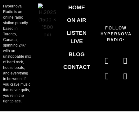
Hypernova
HOME
Radio is an
online radio
ON AIR
station proudly
FOLLOW
based in
LISTEN
HYPERNOVA
Toronto,
Canada,
RADIO:
LIVE
spinning 24/7
with an
BLOG
unstoppable mix
of hard rock,
CONTACT
house beats,
and everything
in between. If
you crave music
that never quits,
you’re in the
right place.