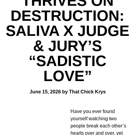
THRIVES ON
DESTRUCTION:
SALIVA X JUDGE
& JURY’S
“SADISTIC
LOVE”
June 15, 2026 by That Chick Krys
Have you ever found
yourself watching two
people break each other’s
hearts over and over, yet