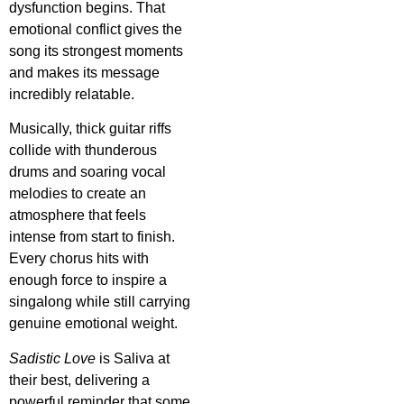
dysfunction begins. That
emotional conflict gives the
song its strongest moments
and makes its message
incredibly relatable.
Musically, thick guitar riffs
collide with thunderous
drums and soaring vocal
melodies to create an
atmosphere that feels
intense from start to finish.
Every chorus hits with
enough force to inspire a
singalong while still carrying
genuine emotional weight.
Sadistic Love
is Saliva at
their best, delivering a
powerful reminder that some