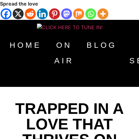
Spread the love
HOME
ON
BLOG
AIR
S
TRAPPED IN A
LOVE THAT