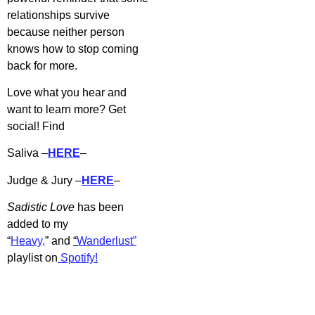
relationships survive
because neither person
knows how to stop coming
back for more.
Love what you hear and
want to learn more? Get
social! Find
Saliva –
HERE
–
Judge & Jury –
HERE
–
Sadistic Love
has b
een
added to my
“
Heavy,
” and
“
Wanderlust”
playlist on
Spotify!