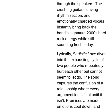
through the speakers. The
crushing guitars, driving
rhythm section, and
emotionally charged vocals
instantly bring back the
band’s signature 2000s hard
rock energy while still
sounding fresh today.
Lyrically,
Sadistic Love
dives
into the exhausting cycle of
two people who repeatedly
hurt each other but cannot
seem to let go. The song
captures the confusion of a
relationship where every
argument feels final until it
isn’t. Promises are made,
emotions cool down, and