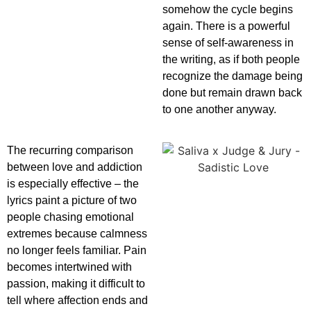
somehow the cycle begins
again. There is a powerful
sense of self-awareness in
the writing, as if both people
recognize the damage being
done but remain drawn back
to one another anyway.
The recurring comparison
between love and addiction
is especially effective – the
lyrics paint a picture of two
people chasing emotional
extremes because calmness
no longer feels familiar. Pain
becomes intertwined with
passion, making it difficult to
tell where affection ends and