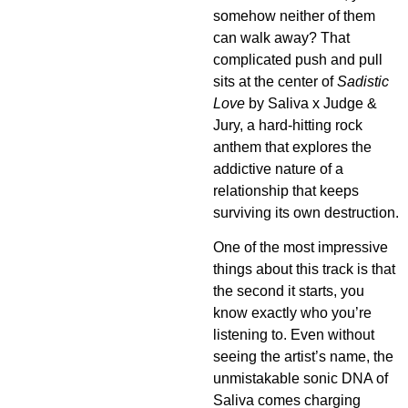
somehow neither of them
can walk away? That
complicated push and pull
sits at the center of
Sadistic
Love
by Saliva x Judge &
Jury, a hard-hitting rock
anthem that explores the
addictive nature of a
relationship that keeps
surviving its own destruction.
One of the most impressive
things about this track is that
the second it starts, you
know exactly who you’re
listening to. Even without
seeing the artist’s name, the
unmistakable sonic DNA of
Saliva comes charging