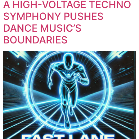
A HIGH-VOLTAGE TECHNO
SYMPHONY PUSHES
DANCE MUSIC’S
BOUNDARIES