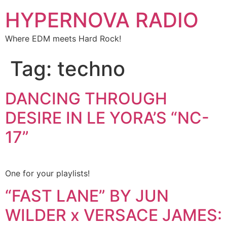
HYPERNOVA RADIO
Where EDM meets Hard Rock!
Tag:
techno
DANCING THROUGH
DESIRE IN LE YORA’S “NC-
17”
One for your playlists!
“FAST LANE” BY JUN
WILDER x VERSACE JAMES: