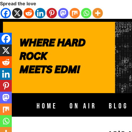
Spread the love
HOME
ON AIR
BLOG