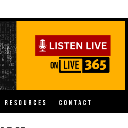
H RESOURCES
CONTACT