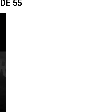
DE 55