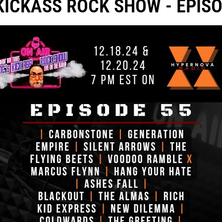
 KICKASS ROCK SHOW - EPISO