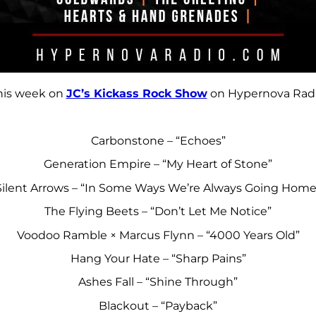
his week on
JC’s Kickass Rock Show
on Hypernova Radi
Carbonstone – “Echoes”
Generation Empire – “My Heart of Stone”
Silent Arrows – “In Some Ways We’re Always Going Home
The Flying Beets – “Don’t Let Me Notice”
Voodoo Ramble × Marcus Flynn – “4000 Years Old”
Hang Your Hate – “Sharp Pains”
Ashes Fall – “Shine Through”
Blackout – “Payback”