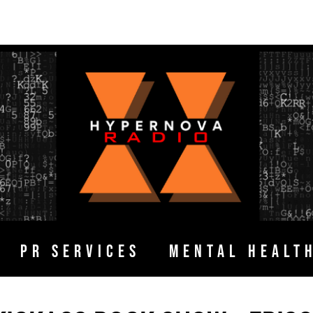
PR SERVICES
MENTAL HEALT