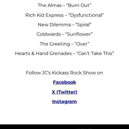
The Almas – “Burn Out”
Rich Kid Express – “Dysfunctional”
New Dilemma – “Spiral”
Coldwards – “Sunflower”
The Greeting – “Over”
Hearts & Hand Grenades – “Can’t Take This”
Follow JC’s Kickass Rock Show on
Facebook
X (Twitter)
Instagram