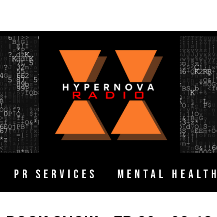
PR SERVICES
MENTAL HEALT