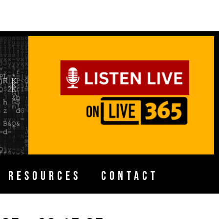
H RESOURCES
CONTACT