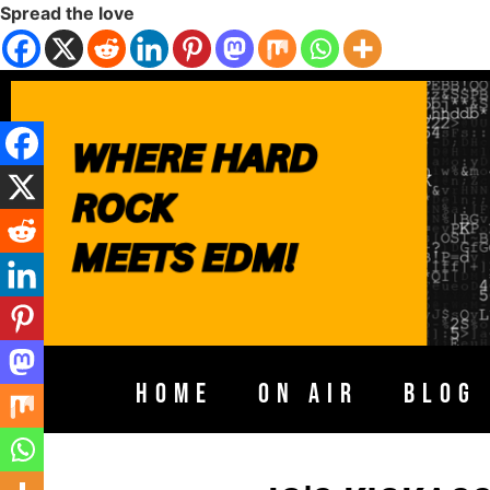
Spread the love
HOME
ON AIR
BLOG