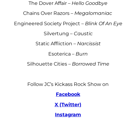
The Dover Affair –
Hello Goodbye
Chains Over Razors –
Megalomaniac
Engineered Society Project –
Blink Of An Eye
Silvertung –
Caustic
Static Affliction –
Narcissist
Esoterica –
Burn
Silhouette Cities –
Borrowed Time
Follow JC’s Kickass Rock Show on
Facebook
X (Twitter)
Instagram