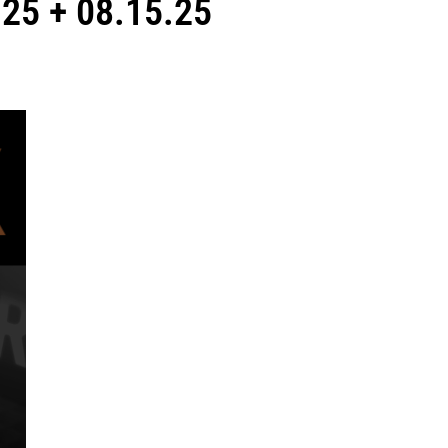
25 + 08.15.25