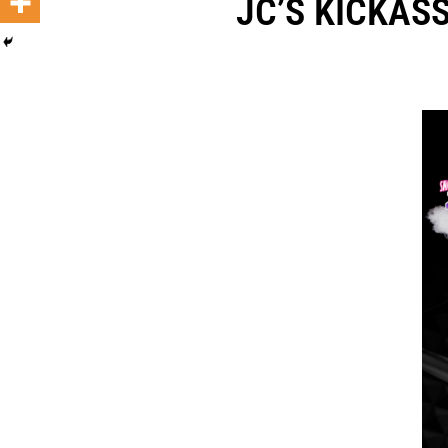
JC’S KICKASS