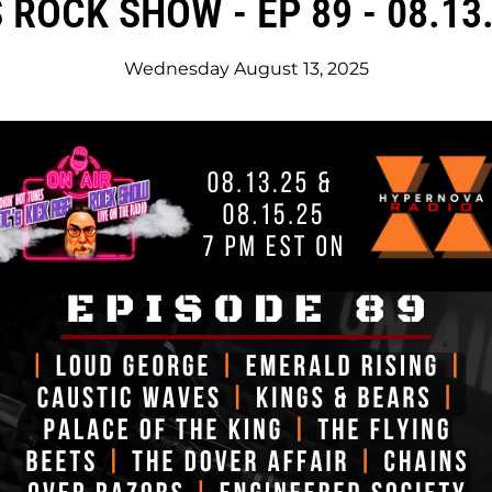
 ROCK SHOW - EP 89 - 08.13.
Wednesday August 13, 2025