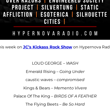
his week on
JC’s Kickass Rock Show
on Hypernova Radi
LOUD GEORGE –
WASH
Emerald Rising –
Going Under
caustic waves –
compromised
Kings & Bears –
Memento Vivere
Palace Of The King –
BIRDS OF A FEATHER
The Flying Beets –
Be So Hard