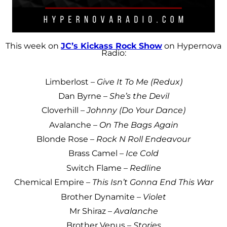
This week on
JC’s Kickass Rock Show
on Hypernova
Radio:
Limberlost –
Give It To Me (Redux)
Dan Byrne –
She’s the Devil
Cloverhill –
Johnny (Do Your Dance)
Avalanche –
On The Bags Again
Blonde Rose –
Rock N Roll Endeavour
Brass Camel –
Ice Cold
Switch Flame –
Redline
Chemical Empire –
This Isn’t Gonna End This War
Brother Dynamite –
Violet
Mr Shiraz –
Avalanche
Brother Venus –
Stories