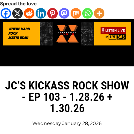
Spread the love
JC’S KICKASS ROCK SHOW
- EP 103 - 1.28.26 +
1.30.26
Wednesday January 28, 2026