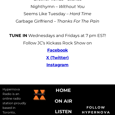
Nighthymn –
Without You
Seems Like Tuesday –
Hard Time
Garbage Girlfriend –
Thanks For The Pain
TUNE IN
Wednesdays and Fridays at 7 pm EST!
Follow JC’s Kickass Rock Show on
Facebook
X (Twitter)
Instagram
Hypernova
HOME
Radio is an
online radio
ON AIR
station proudly
FOLLOW
based in
LISTEN
HYPERNOVA
Toronto,